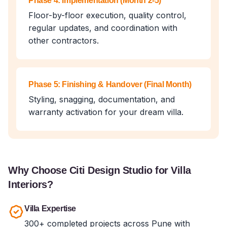
Phase 4: Implementation (Month 2-5)
Floor-by-floor execution, quality control,
regular updates, and coordination with
other contractors.
Phase 5: Finishing & Handover (Final Month)
Styling, snagging, documentation, and
warranty activation for your dream villa.
Why Choose Citi Design Studio for Villa
Interiors?
Villa Expertise
300+ completed projects across Pune with