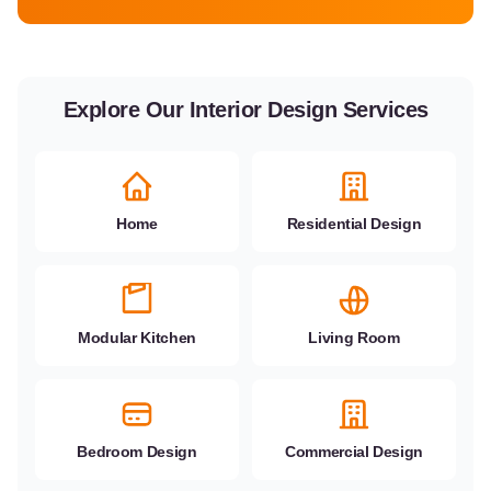
Explore Our Interior Design Services
Home
Residential Design
Modular Kitchen
Living Room
Bedroom Design
Commercial Design