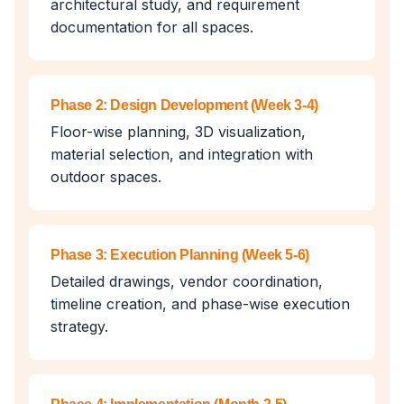
architectural study, and requirement
documentation for all spaces.
Phase 2: Design Development (Week 3-4)
Floor-wise planning, 3D visualization,
material selection, and integration with
outdoor spaces.
Phase 3: Execution Planning (Week 5-6)
Detailed drawings, vendor coordination,
timeline creation, and phase-wise execution
strategy.