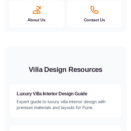
About Us
Contact Us
Villa Design Resources
Luxury Villa Interior Design Guide
Expert guide to luxury villa interior design with
premium materials and layouts for Pune.