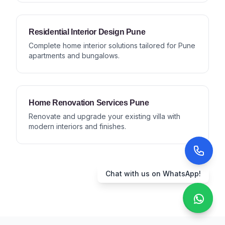
Residential Interior Design Pune
Complete home interior solutions tailored for Pune
apartments and bungalows.
Home Renovation Services Pune
Renovate and upgrade your existing villa with
modern interiors and finishes.
Chat with us on WhatsApp!