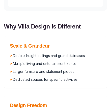
Why Villa Design is Different
Scale & Grandeur
✔
Double-height ceilings and grand staircases
✔
Multiple living and entertainment zones
✔
Larger furniture and statement pieces
✔
Dedicated spaces for specific activities
Design Freedom