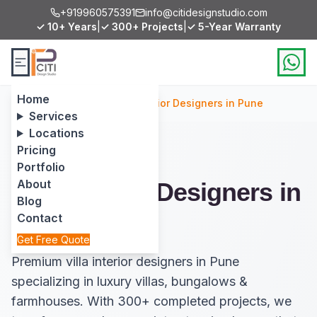
+919960575391
info@citidesignstudio.com
✓ 10+ Years
|
✓ 300+ Projects
|
✓ 5-Year Warranty
Home
Home
/
Services
/
Villa Interior Designers in Pune
Services
Locations
Pricing
Portfolio
About
Villa Interior Designers in
Blog
Pune
Contact
Get Free Quote
Premium villa interior designers in Pune
specializing in luxury villas, bungalows &
farmhouses. With 300+ completed projects, we