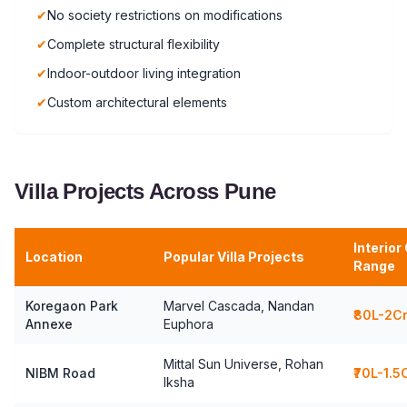
✔
No society restrictions on modifications
✔
Complete structural flexibility
✔
Indoor-outdoor living integration
✔
Custom architectural elements
Villa Projects Across Pune
Interior
Location
Popular Villa Projects
Range
Koregaon Park
Marvel Cascada, Nandan
₹80L-2C
Annexe
Euphora
Mittal Sun Universe, Rohan
NIBM Road
₹70L-1.5
Iksha