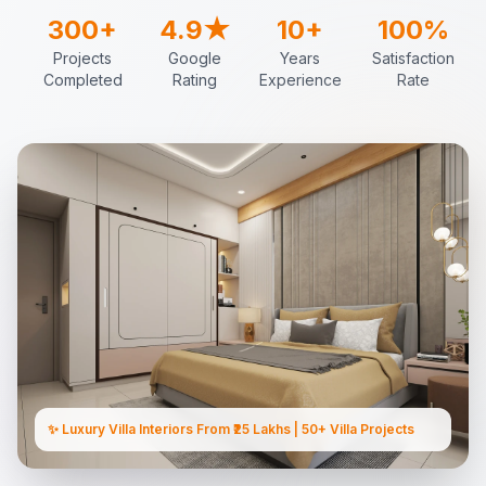
300+
4.9★
10+
100%
Projects
Google
Years
Satisfaction
Completed
Rating
Experience
Rate
✨ Luxury Villa Interiors From ₹25 Lakhs | 50+ Villa Projects