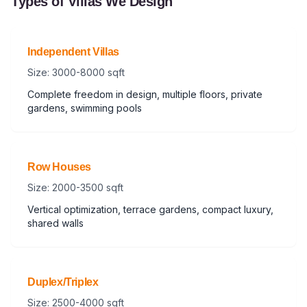
Types of Villas We Design
Independent Villas
Size: 3000-8000 sqft
Complete freedom in design, multiple floors, private
gardens, swimming pools
Row Houses
Size: 2000-3500 sqft
Vertical optimization, terrace gardens, compact luxury,
shared walls
Duplex/Triplex
Size: 2500-4000 sqft