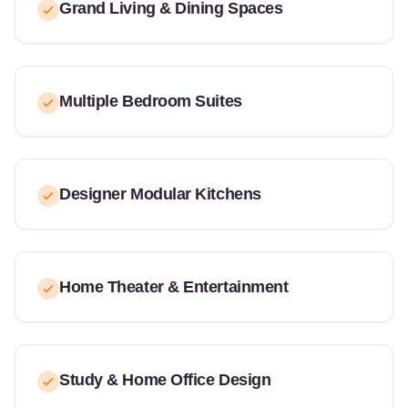
Grand Living & Dining Spaces
Multiple Bedroom Suites
Designer Modular Kitchens
Home Theater & Entertainment
Study & Home Office Design