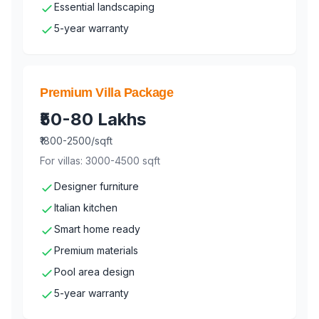
Essential landscaping
5-year warranty
Premium Villa Package
₹50-80 Lakhs
₹1800-2500/sqft
For villas: 3000-4500 sqft
Designer furniture
Italian kitchen
Smart home ready
Premium materials
Pool area design
5-year warranty