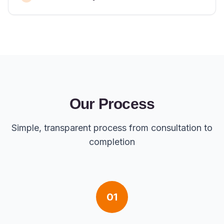
Our Process
Simple, transparent process from consultation to
completion
01