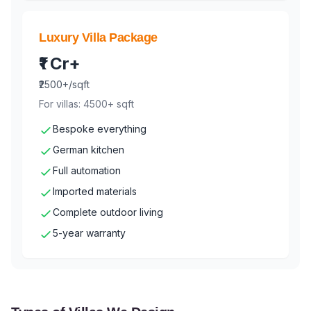
Luxury Villa Package
₹1 Cr+
₹2500+/sqft
For villas: 4500+ sqft
Bespoke everything
German kitchen
Full automation
Imported materials
Complete outdoor living
5-year warranty