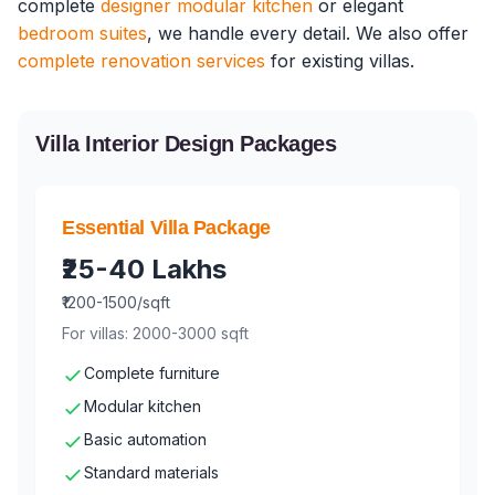
complete
designer modular kitchen
or elegant
bedroom suites
, we handle every detail. We also offer
complete renovation services
for existing villas.
Villa Interior Design Packages
Essential Villa Package
₹25-40 Lakhs
₹1200-1500/sqft
For villas: 2000-3000 sqft
Complete furniture
Modular kitchen
Basic automation
Standard materials