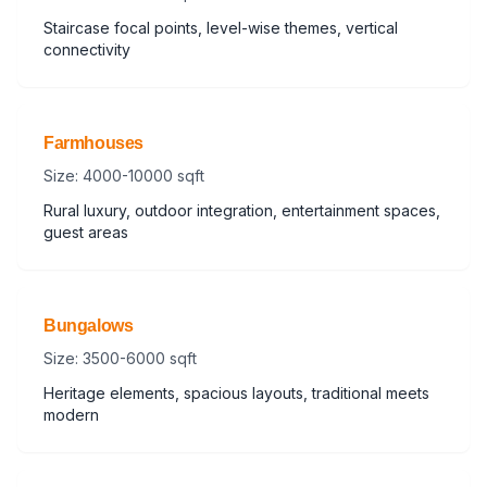
Staircase focal points, level-wise themes, vertical
connectivity
Farmhouses
Size: 4000-10000 sqft
Rural luxury, outdoor integration, entertainment spaces,
guest areas
Bungalows
Size: 3500-6000 sqft
Heritage elements, spacious layouts, traditional meets
modern