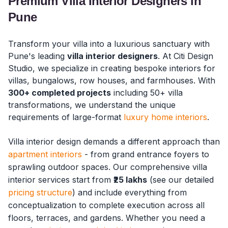
Premium Villa Interior Designers in
Pune
Transform your villa into a luxurious sanctuary with
Pune's leading
villa interior designers
. At Citi Design
Studio, we specialize in creating bespoke interiors for
villas, bungalows, row houses, and farmhouses. With
300+ completed projects
including 50+ villa
transformations, we understand the unique
requirements of large-format
luxury home interiors
.
Villa interior design demands a different approach than
apartment interiors
- from grand entrance foyers to
sprawling outdoor spaces. Our comprehensive villa
interior services start from
₹25 lakhs
(see our detailed
pricing structure
) and include everything from
conceptualization to complete execution across all
floors, terraces, and gardens. Whether you need a