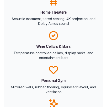
Home Theaters
Acoustic treatment, tiered seating, 4K projection, and
Dolby Atmos sound
Wine Cellars & Bars
Temperature-controlled cellars, display racks, and
entertainment bars
Personal Gym
Mirrored walls, rubber flooring, equipment layout, and
ventilation