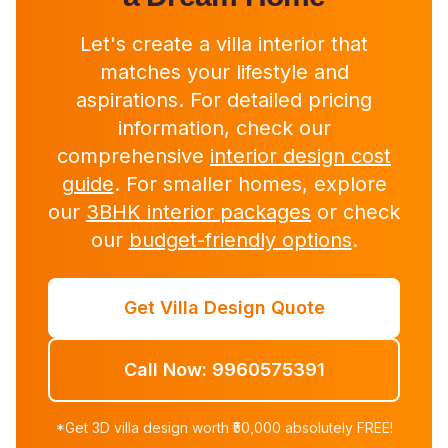
Let's create a villa interior that
matches your lifestyle and
aspirations. For detailed pricing
information, check our
comprehensive
interior design cost
guide
. For smaller homes, explore
our
3BHK interior packages
or check
our
budget-friendly options
.
Get Villa Design Quote
Call Now: 9960575391
*Get 3D villa design worth ₹50,000 absolutely FREE!