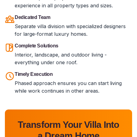
experience in all property types and sizes.
Dedicated Team
Separate villa division with specialized designers
for large-format luxury homes.
Complete Solutions
Interior, landscape, and outdoor living -
everything under one roof.
Timely Execution
Phased approach ensures you can start living
while work continues in other areas.
Transform Your Villa Into
a Dream Home