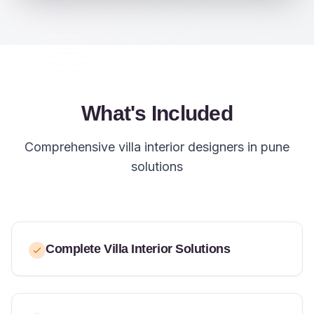
What's Included
Comprehensive villa interior designers in pune
solutions
Complete Villa Interior Solutions