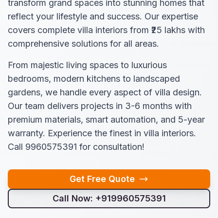
transform grand spaces into stunning homes that
reflect your lifestyle and success. Our expertise
covers complete villa interiors from ₹25 lakhs with
comprehensive solutions for all areas.
From majestic living spaces to luxurious
bedrooms, modern kitchens to landscaped
gardens, we handle every aspect of villa design.
Our team delivers projects in 3-6 months with
premium materials, smart automation, and 5-year
warranty. Experience the finest in villa interiors.
Call 9960575391 for consultation!
Get Free Quote
Call Now: +919960575391