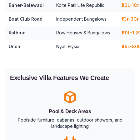
Baner-Balewadi
Kolte Patil Life Republic
₹50L-1Cr
Boat Club Road
Independent Bungalows
₹1Cr-3Cr
Kothrud
Row Houses & Bungalows
₹60L-1.2
Undri
Nyati Elysia
₹45L-80
Exclusive Villa Features We Create
Pool & Deck Areas
Poolside furniture, cabanas, outdoor showers, and
landscape lighting