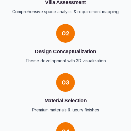
Villa Assessment
Comprehensive space analysis & requirement mapping
02
Design Conceptualization
Theme development with 3D visualization
03
Material Selection
Premium materials & luxury finishes