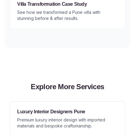
Villa Transformation Case Study
See how we transformed a Pune villa with
stunning before & after results.
Explore More Services
Luxury Interior Designers Pune
Premium luxury interior design with imported
materials and bespoke craftsmanship.