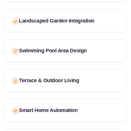
Landscaped Garden Integration
Swimming Pool Area Design
Terrace & Outdoor Living
Smart Home Automation