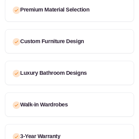
Premium Material Selection
Custom Furniture Design
Luxury Bathroom Designs
Walk-in Wardrobes
3-Year Warranty