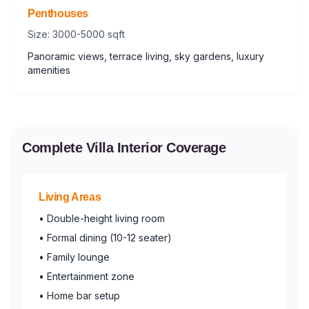
Penthouses
Size: 3000-5000 sqft
Panoramic views, terrace living, sky gardens, luxury
amenities
Complete Villa Interior Coverage
Living Areas
• Double-height living room
• Formal dining (10-12 seater)
• Family lounge
• Entertainment zone
• Home bar setup