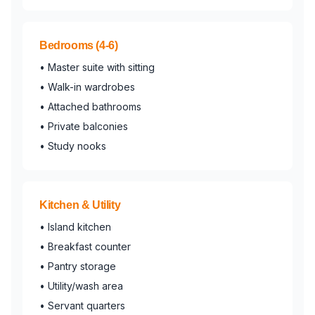
Bedrooms (4-6)
• Master suite with sitting
• Walk-in wardrobes
• Attached bathrooms
• Private balconies
• Study nooks
Kitchen & Utility
• Island kitchen
• Breakfast counter
• Pantry storage
• Utility/wash area
• Servant quarters