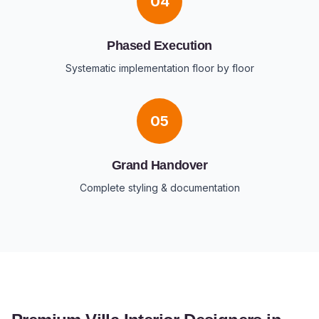
04
Phased Execution
Systematic implementation floor by floor
05
Grand Handover
Complete styling & documentation