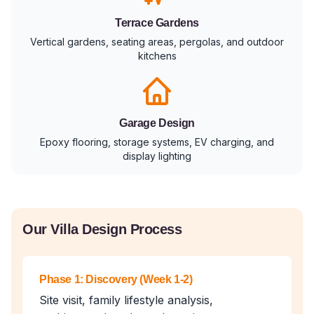
Terrace Gardens
Vertical gardens, seating areas, pergolas, and outdoor
kitchens
Garage Design
Epoxy flooring, storage systems, EV charging, and
display lighting
Our Villa Design Process
Phase 1: Discovery (Week 1-2)
Site visit, family lifestyle analysis,