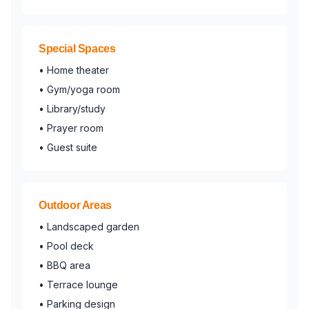
Special Spaces
• Home theater
• Gym/yoga room
• Library/study
• Prayer room
• Guest suite
Outdoor Areas
• Landscaped garden
• Pool deck
• BBQ area
• Terrace lounge
• Parking design