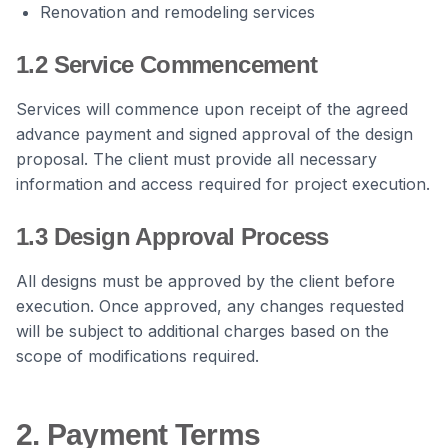
Renovation and remodeling services
1.2 Service Commencement
Services will commence upon receipt of the agreed
advance payment and signed approval of the design
proposal. The client must provide all necessary
information and access required for project execution.
1.3 Design Approval Process
All designs must be approved by the client before
execution. Once approved, any changes requested
will be subject to additional charges based on the
scope of modifications required.
2. Payment Terms