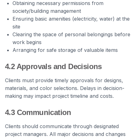
Obtaining necessary permissions from
society/building management
Ensuring basic amenities (electricity, water) at the
site
Clearing the space of personal belongings before
work begins
Arranging for safe storage of valuable items
4.2 Approvals and Decisions
Clients must provide timely approvals for designs,
materials, and color selections. Delays in decision-
making may impact project timeline and costs.
4.3 Communication
Clients should communicate through designated
project managers. All major decisions and changes