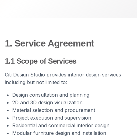
1. Service Agreement
1.1 Scope of Services
Citi Design Studio provides interior design services
including but not limited to:
Design consultation and planning
2D and 3D design visualization
Material selection and procurement
Project execution and supervision
Residential and commercial interior design
Modular furniture design and installation