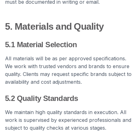
must be documented in writing or email.
5. Materials and Quality
5.1 Material Selection
All materials will be as per approved specifications.
We work with trusted vendors and brands to ensure
quality. Clients may request specific brands subject to
availability and cost adjustments.
5.2 Quality Standards
We maintain high quality standards in execution. All
work is supervised by experienced professionals and
subject to quality checks at various stages.