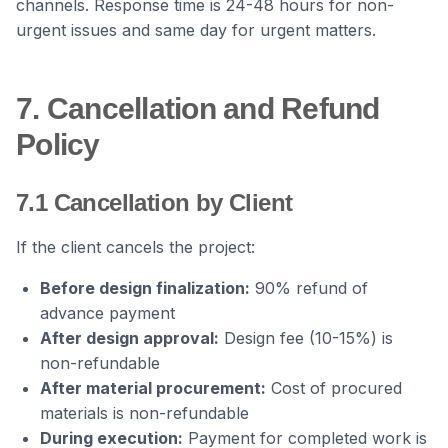
channels. Response time is 24-48 hours for non-
urgent issues and same day for urgent matters.
7. Cancellation and Refund
Policy
7.1 Cancellation by Client
If the client cancels the project:
Before design finalization:
90% refund of
advance payment
After design approval:
Design fee (10-15%) is
non-refundable
After material procurement:
Cost of procured
materials is non-refundable
During execution:
Payment for completed work is