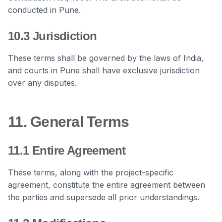
conducted in Pune.
10.3 Jurisdiction
These terms shall be governed by the laws of India,
and courts in Pune shall have exclusive jurisdiction
over any disputes.
11. General Terms
11.1 Entire Agreement
These terms, along with the project-specific
agreement, constitute the entire agreement between
the parties and supersede all prior understandings.