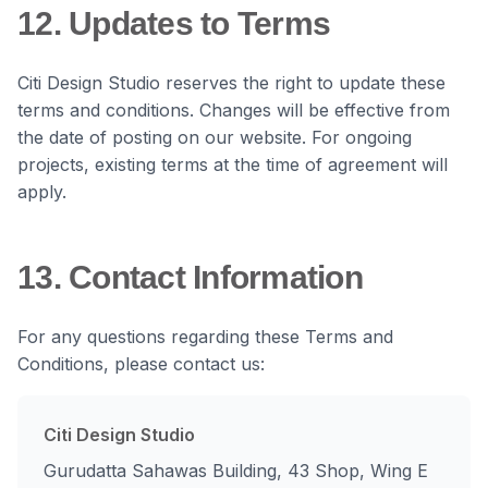
12. Updates to Terms
Citi Design Studio reserves the right to update these
terms and conditions. Changes will be effective from
the date of posting on our website. For ongoing
projects, existing terms at the time of agreement will
apply.
13. Contact Information
For any questions regarding these Terms and
Conditions, please contact us:
Citi Design Studio
Gurudatta Sahawas Building, 43 Shop, Wing E