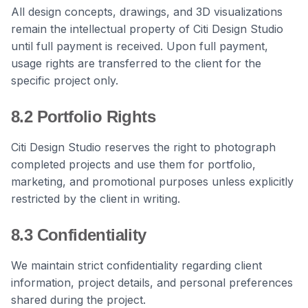
All design concepts, drawings, and 3D visualizations
remain the intellectual property of Citi Design Studio
until full payment is received. Upon full payment,
usage rights are transferred to the client for the
specific project only.
8.2 Portfolio Rights
Citi Design Studio reserves the right to photograph
completed projects and use them for portfolio,
marketing, and promotional purposes unless explicitly
restricted by the client in writing.
8.3 Confidentiality
We maintain strict confidentiality regarding client
information, project details, and personal preferences
shared during the project.