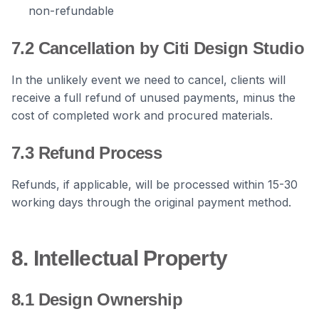
non-refundable
7.2 Cancellation by Citi Design Studio
In the unlikely event we need to cancel, clients will
receive a full refund of unused payments, minus the
cost of completed work and procured materials.
7.3 Refund Process
Refunds, if applicable, will be processed within 15-30
working days through the original payment method.
8. Intellectual Property
8.1 Design Ownership