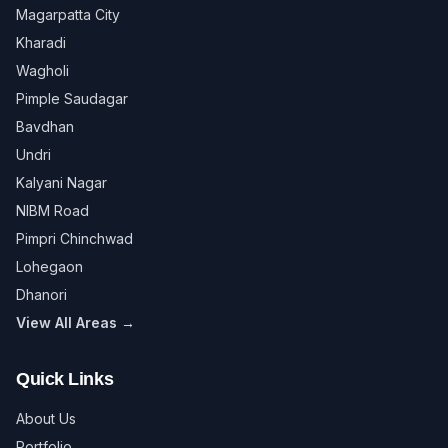
Magarpatta City
Kharadi
Wagholi
Pimple Saudagar
Bavdhan
Undri
Kalyani Nagar
NIBM Road
Pimpri Chinchwad
Lohegaon
Dhanori
View All Areas →
Quick Links
About Us
Portfolio