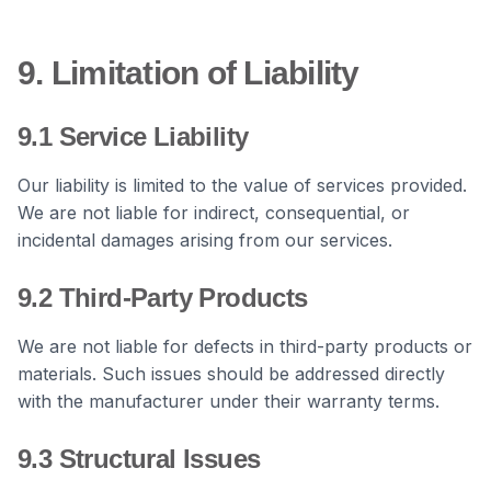
9. Limitation of Liability
9.1 Service Liability
Our liability is limited to the value of services provided.
We are not liable for indirect, consequential, or
incidental damages arising from our services.
9.2 Third-Party Products
We are not liable for defects in third-party products or
materials. Such issues should be addressed directly
with the manufacturer under their warranty terms.
9.3 Structural Issues