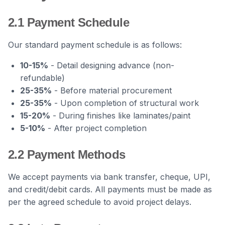
2.1 Payment Schedule
Our standard payment schedule is as follows:
10-15%
- Detail designing advance (non-
refundable)
25-35%
- Before material procurement
25-35%
- Upon completion of structural work
15-20%
- During finishes like laminates/paint
5-10%
- After project completion
2.2 Payment Methods
We accept payments via bank transfer, cheque, UPI,
and credit/debit cards. All payments must be made as
per the agreed schedule to avoid project delays.