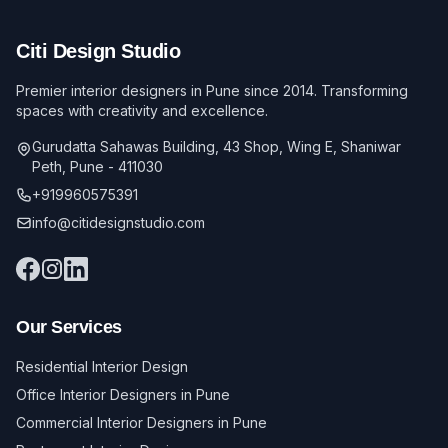
Citi Design Studio
Premier interior designers in Pune since 2014. Transforming
spaces with creativity and excellence.
Gurudatta Sahawas Building, 43 Shop, Wing E, Shaniwar
Peth, Pune - 411030
+919960575391
info@citidesignstudio.com
Our Services
Residential Interior Design
Office Interior Designers in Pune
Commercial Interior Designers in Pune