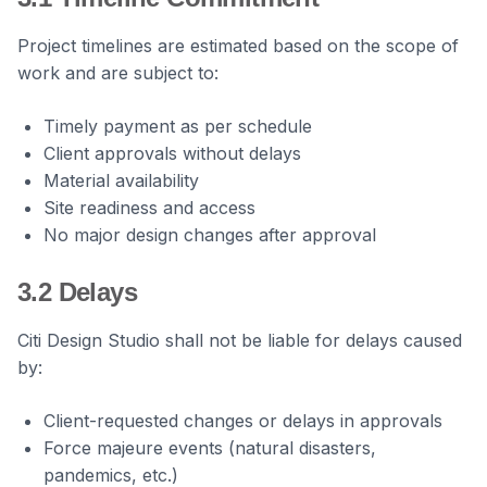
Project timelines are estimated based on the scope of
work and are subject to:
Timely payment as per schedule
Client approvals without delays
Material availability
Site readiness and access
No major design changes after approval
3.2 Delays
Citi Design Studio shall not be liable for delays caused
by:
Client-requested changes or delays in approvals
Force majeure events (natural disasters,
pandemics, etc.)