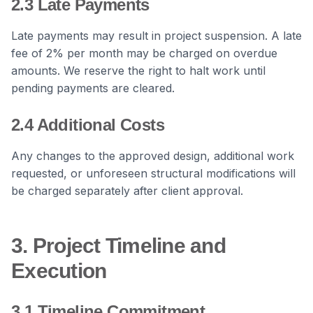
2.3 Late Payments
Late payments may result in project suspension. A late
fee of 2% per month may be charged on overdue
amounts. We reserve the right to halt work until
pending payments are cleared.
2.4 Additional Costs
Any changes to the approved design, additional work
requested, or unforeseen structural modifications will
be charged separately after client approval.
3. Project Timeline and
Execution
3.1 Timeline Commitment