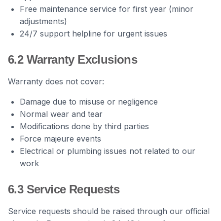
Free maintenance service for first year (minor
adjustments)
24/7 support helpline for urgent issues
6.2 Warranty Exclusions
Warranty does not cover:
Damage due to misuse or negligence
Normal wear and tear
Modifications done by third parties
Force majeure events
Electrical or plumbing issues not related to our
work
6.3 Service Requests
Service requests should be raised through our official