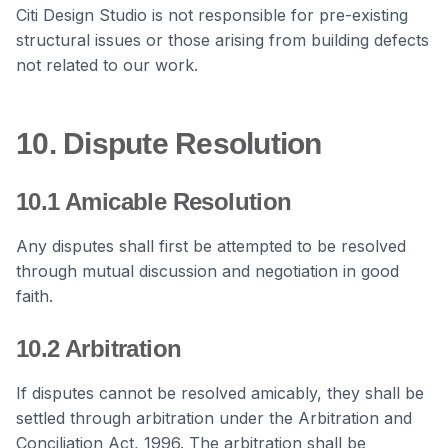
Citi Design Studio is not responsible for pre-existing
structural issues or those arising from building defects
not related to our work.
10. Dispute Resolution
10.1 Amicable Resolution
Any disputes shall first be attempted to be resolved
through mutual discussion and negotiation in good
faith.
10.2 Arbitration
If disputes cannot be resolved amicably, they shall be
settled through arbitration under the Arbitration and
Conciliation Act, 1996. The arbitration shall be