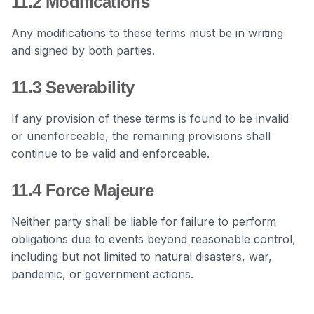
11.2 Modifications
Any modifications to these terms must be in writing
and signed by both parties.
11.3 Severability
If any provision of these terms is found to be invalid
or unenforceable, the remaining provisions shall
continue to be valid and enforceable.
11.4 Force Majeure
Neither party shall be liable for failure to perform
obligations due to events beyond reasonable control,
including but not limited to natural disasters, war,
pandemic, or government actions.