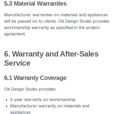
5.3 Material Warranties
Manufacturer warranties on materials and appliances
will be passed on to clients. Citi Design Studio provides
workmanship warranty as specified in the project
agreement.
6. Warranty and After-Sales
Service
6.1 Warranty Coverage
Citi Design Studio provides:
5-year warranty on workmanship
Manufacturer warranty on materials and
appliances