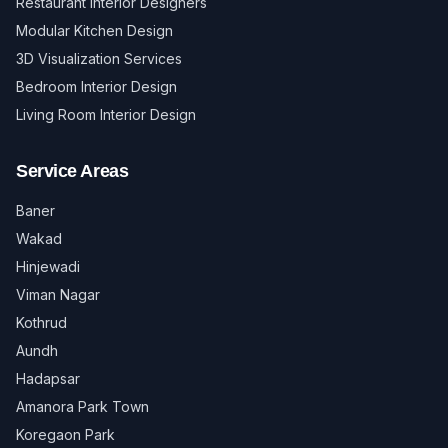
Restaurant Interior Designers
Modular Kitchen Design
3D Visualization Services
Bedroom Interior Design
Living Room Interior Design
Service Areas
Baner
Wakad
Hinjewadi
Viman Nagar
Kothrud
Aundh
Hadapsar
Amanora Park Town
Koregaon Park