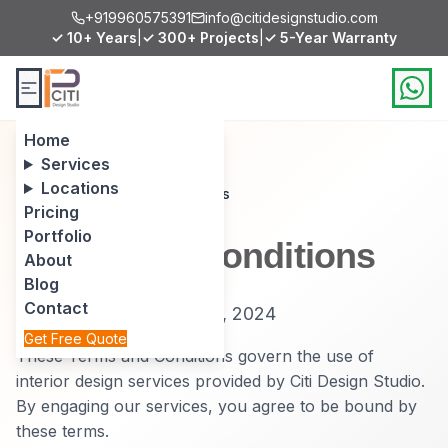
+919960575391
info@citidesignstudio.com
✓ 10+ Years
|
✓ 300+ Projects
|
✓ 5-Year Warranty
Home
Services
Locations
Home
/
Terms and Conditions
Pricing
Portfolio
Terms and Conditions
About
Blog
Contact
Effective Date: January 1, 2024
Get Free Quote
These Terms and Conditions govern the use of
interior design services provided by Citi Design Studio.
By engaging our services, you agree to be bound by
these terms.