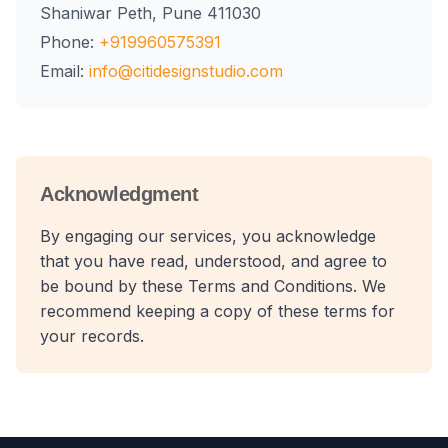
Shaniwar Peth, Pune 411030
Phone:
+919960575391
Email:
info@citidesignstudio.com
Acknowledgment
By engaging our services, you acknowledge
that you have read, understood, and agree to
be bound by these Terms and Conditions. We
recommend keeping a copy of these terms for
your records.