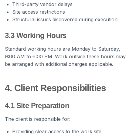
Third-party vendor delays
Site access restrictions
Structural issues discovered during execution
3.3 Working Hours
Standard working hours are Monday to Saturday,
9:00 AM to 6:00 PM. Work outside these hours may
be arranged with additional charges applicable.
4. Client Responsibilities
4.1 Site Preparation
The client is responsible for:
Providing clear access to the work site