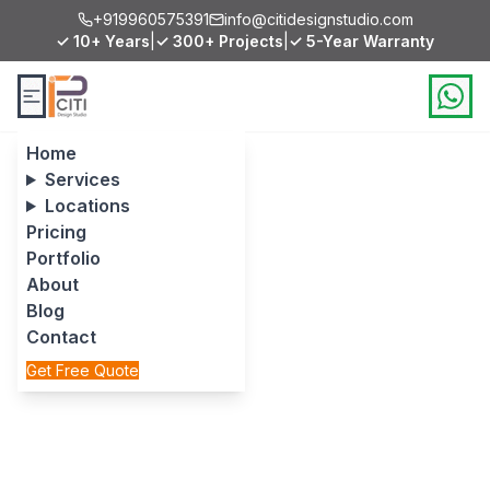
+919960575391
info@citidesignstudio.com
✓ 10+ Years
|
✓ 300+ Projects
|
✓ 5-Year Warranty
Home
Services
Locations
Pricing
Portfolio
About
Blog
Contact
Get Free Quote