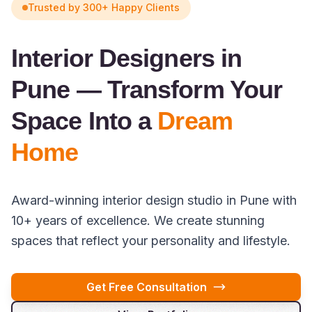
Trusted by 300+ Happy Clients
Interior Designers in
Pune — Transform Your
Space Into a
Dream
Home
Award-winning interior design studio in Pune with
10+ years of excellence. We create stunning
spaces that reflect your personality and lifestyle.
Get Free Consultation