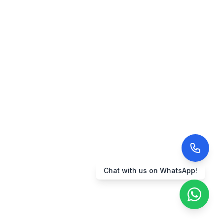
Chat with us on WhatsApp!