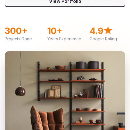
View Portfolio
300+
10+
4.9★
Projects Done
Years Experience
Google Rating