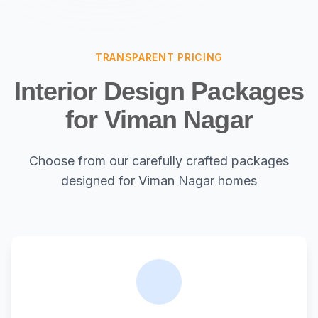
TRANSPARENT PRICING
Interior Design Packages
for Viman Nagar
Choose from our carefully crafted packages
designed for Viman Nagar homes