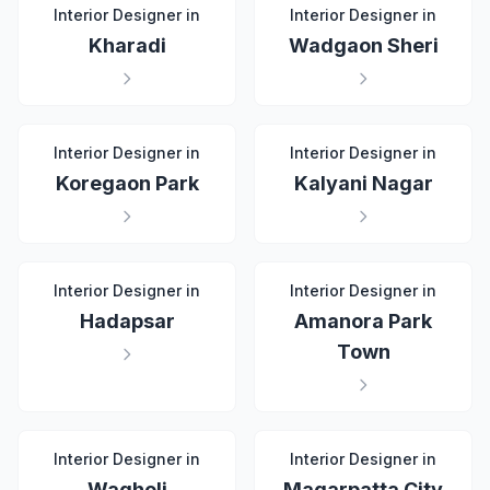
Interior Designer in
Interior Designer in
Kharadi
Wadgaon Sheri
Interior Designer in
Interior Designer in
Koregaon Park
Kalyani Nagar
Interior Designer in
Interior Designer in
Hadapsar
Amanora Park
Town
Interior Designer in
Interior Designer in
Wagholi
Magarpatta City