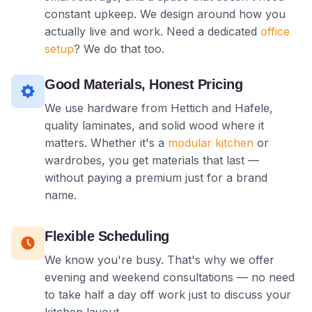
constant upkeep. We design around how you
actually live and work. Need a dedicated
office
setup
? We do that too.
Good Materials, Honest Pricing
We use hardware from Hettich and Hafele,
quality laminates, and solid wood where it
matters. Whether it's a
modular kitchen
or
wardrobes, you get materials that last —
without paying a premium just for a brand
name.
Flexible Scheduling
We know you're busy. That's why we offer
evening and weekend consultations — no need
to take half a day off work just to discuss your