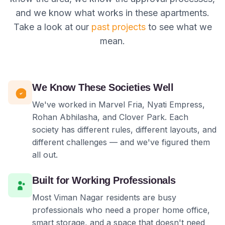
and we know what works in these apartments.
Take a look at our
past projects
to see what we
mean.
We Know These Societies Well
We've worked in Marvel Fria, Nyati Empress,
Rohan Abhilasha, and Clover Park. Each
society has different rules, different layouts, and
different challenges — and we've figured them
all out.
Built for Working Professionals
Most Viman Nagar residents are busy
professionals who need a proper home office,
smart storage, and a space that doesn't need