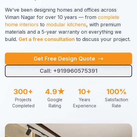
We've been designing homes and offices across
Viman Nagar for over 10 years — from
complete
home interiors
to
modular kitchens
, with premium
materials and a 5-year warranty on everything we
build.
Get a free consultation
to discuss your project.
Get Free Design Quote
Call: +919960575391
300+
4.9★
10+
100%
Projects
Google
Years
Satisfaction
Completed
Rating
Experience
Rate