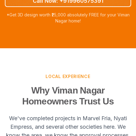
Call Now: +919960575391
*Get 3D design worth ₹25,000 absolutely FREE for your Viman
Nagar home!
LOCAL EXPERIENCE
Why Viman Nagar
Homeowners Trust Us
We've completed projects in Marvel Fria, Nyati
Empress, and several other societies here. We
know the area, we know the approval processes,