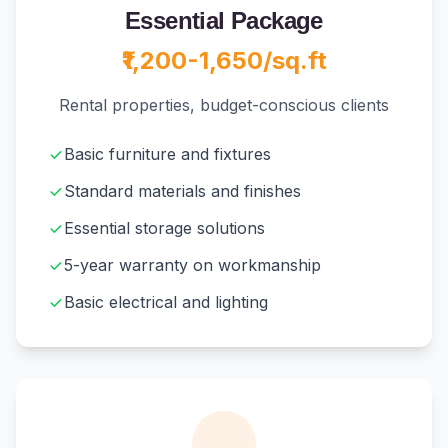
Essential Package
₹1,200-1,650/sq.ft
Rental properties, budget-conscious clients
Basic furniture and fixtures
Standard materials and finishes
Essential storage solutions
5-year warranty on workmanship
Basic electrical and lighting