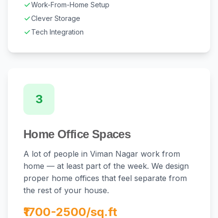
Work-From-Home Setup
Clever Storage
Tech Integration
3
Home Office Spaces
A lot of people in Viman Nagar work from
home — at least part of the week. We design
proper home offices that feel separate from
the rest of your house.
₹1700-2500/sq.ft