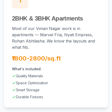
1
2BHK & 3BHK Apartments
Most of our Viman Nagar work is in
apartments — Marvel Fria, Nyati Empress,
Rohan Abhilasha. We know the layouts and
what fits.
₹1800-2800/sq.ft
What's included:
Quality Materials
Space Optimization
Smart Storage
Durable Fixtures