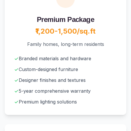
Premium Package
₹1,200-1,500/sq.ft
Family homes, long-term residents
Branded materials and hardware
Custom-designed furniture
Designer finishes and textures
5-year comprehensive warranty
Premium lighting solutions