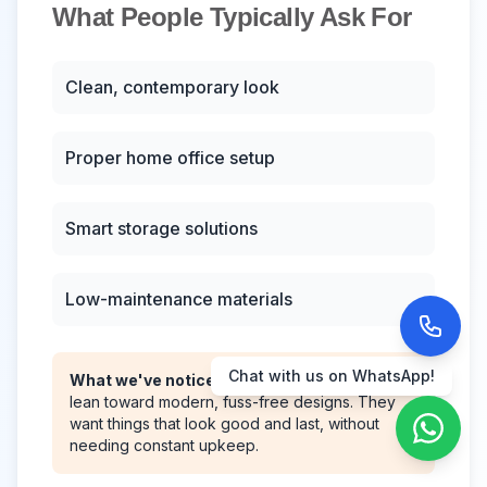
What People Typically Ask For
Clean, contemporary look
Proper home office setup
Smart storage solutions
Low-maintenance materials
Call us now!
What we've noticed:
Most Viman Nagar clients
lean toward modern, fuss-free designs. They
want things that look good and last, without
needing constant upkeep.