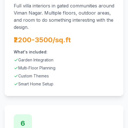
Full villa interiors in gated communities around
Viman Nagar. Multiple floors, outdoor areas,
and room to do something interesting with the
design.
₹2200-3500/sq.ft
What's included:
Garden Integration
Multi-Floor Planning
Custom Themes
Smart Home Setup
6