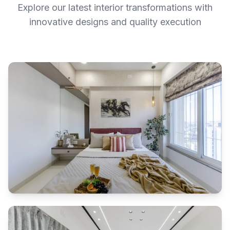
Explore our latest interior transformations with
innovative designs and quality execution