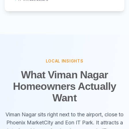
LOCAL INSIGHTS
What Viman Nagar
Homeowners Actually
Want
Viman Nagar sits right next to the airport, close to
Phoenix MarketCity and Eon IT Park. It attracts a