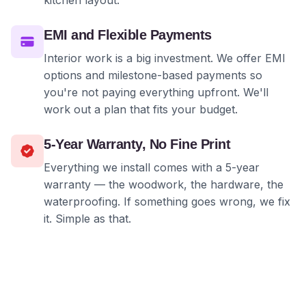
kitchen layout.
EMI and Flexible Payments
Interior work is a big investment. We offer EMI
options and milestone-based payments so
you're not paying everything upfront. We'll
work out a plan that fits your budget.
5-Year Warranty, No Fine Print
Everything we install comes with a 5-year
warranty — the woodwork, the hardware, the
waterproofing. If something goes wrong, we fix
it. Simple as that.