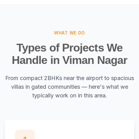
WHAT WE DO
Types of Projects We
Handle in Viman Nagar
From compact 2BHKs near the airport to spacious
villas in gated communities — here's what we
typically work on in this area.