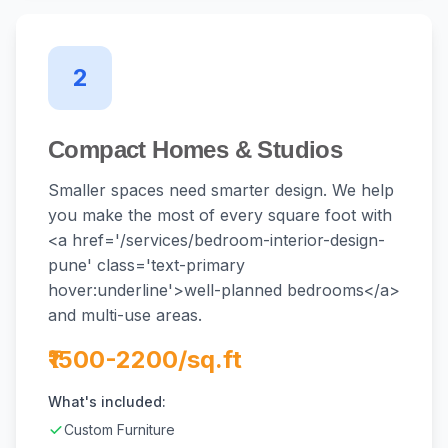
2
Compact Homes & Studios
Smaller spaces need smarter design. We help
you make the most of every square foot with
<a href='/services/bedroom-interior-design-
pune' class='text-primary
hover:underline'>well-planned bedrooms</a>
and multi-use areas.
₹1500-2200/sq.ft
What's included:
Custom Furniture