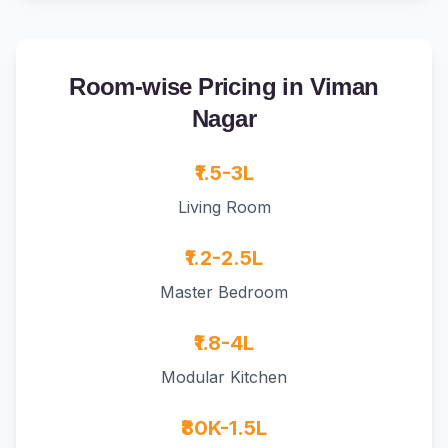
Room-wise Pricing in Viman
Nagar
₹1.5-3L
Living Room
₹1.2-2.5L
Master Bedroom
₹1.8-4L
Modular Kitchen
₹80K-1.5L