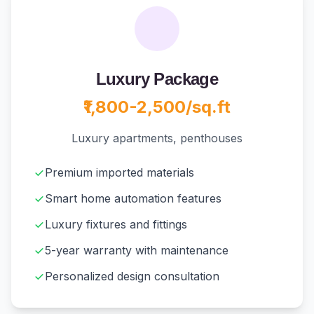
Luxury Package
₹1,800-2,500/sq.ft
Luxury apartments, penthouses
Premium imported materials
Smart home automation features
Luxury fixtures and fittings
5-year warranty with maintenance
Personalized design consultation