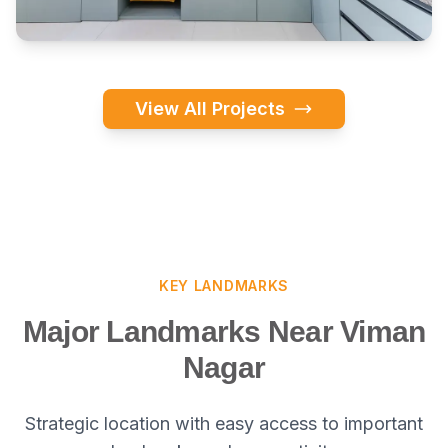
View All Projects
KEY LANDMARKS
Major Landmarks Near Viman
Nagar
Strategic location with easy access to important