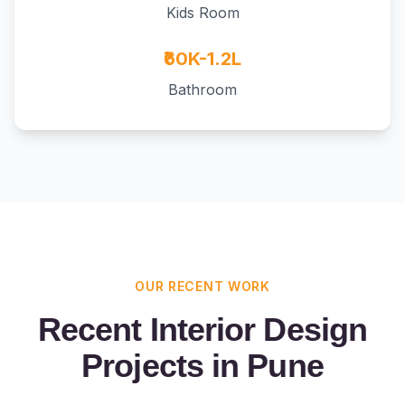
Kids Room
₹60K-1.2L
Bathroom
OUR RECENT WORK
Recent Interior Design
Projects in Pune