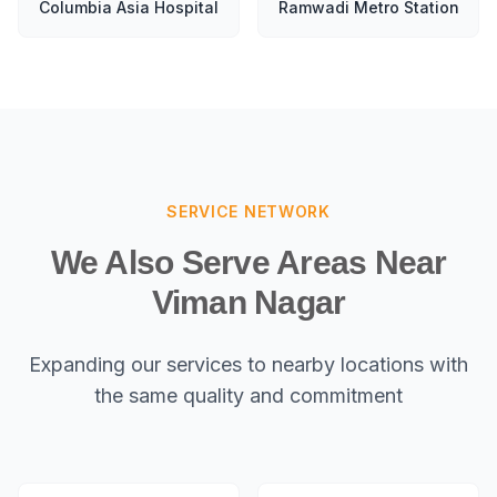
Columbia Asia Hospital
Ramwadi Metro Station
SERVICE NETWORK
We Also Serve Areas Near
Viman Nagar
Expanding our services to nearby locations with
the same quality and commitment