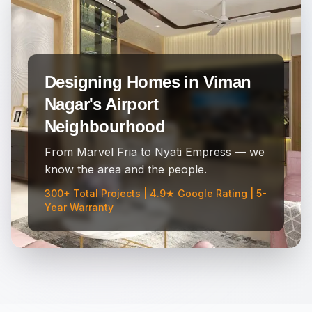
Designing Homes in Viman
Nagar's Airport
Neighbourhood
From Marvel Fria to Nyati Empress — we
know the area and the people.
300+ Total Projects | 4.9★ Google Rating | 5-
Year Warranty