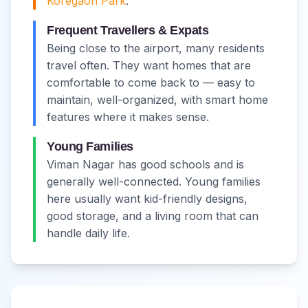
Koregaon Park
.
Frequent Travellers & Expats
Being close to the airport, many residents
travel often. They want homes that are
comfortable to come back to — easy to
maintain, well-organized, with smart home
features where it makes sense.
Young Families
Viman Nagar has good schools and is
generally well-connected. Young families
here usually want kid-friendly designs,
good storage, and a living room that can
handle daily life.