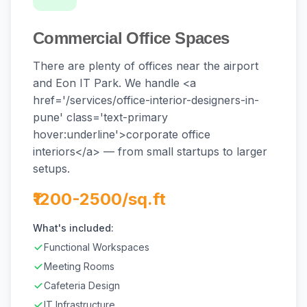
Commercial Office Spaces
There are plenty of offices near the airport
and Eon IT Park. We handle <a
href='/services/office-interior-designers-in-
pune' class='text-primary
hover:underline'>corporate office
interiors</a> — from small startups to larger
setups.
₹1200-2500/sq.ft
What's included:
Functional Workspaces
Meeting Rooms
Cafeteria Design
IT Infrastructure