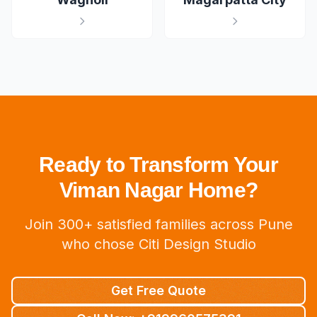
Ready to Transform Your
Viman Nagar Home?
Join 300+ satisfied families across Pune
who chose Citi Design Studio
Get Free Quote