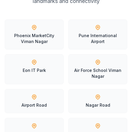
landmarks and connectivity
Phoenix MarketCity
Pune International
Viman Nagar
Airport
Eon IT Park
Air Force School Viman
Nagar
Airport Road
Nagar Road