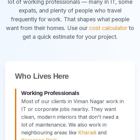
lot of working professionals — many in IT, some
expats, and plenty of people who travel
frequently for work. That shapes what people
want from their homes. Use our
cost calculator
to
get a quick estimate for your project.
Who Lives Here
Working Professionals
Most of our clients in Viman Nagar work in
IT or corporate jobs nearby. They want
clean, modern interiors that don't need a
lot of maintenance. We also work in
neighbouring areas like
Kharadi
and