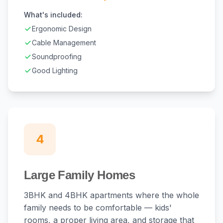
What's included:
Ergonomic Design
Cable Management
Soundproofing
Good Lighting
4
Large Family Homes
3BHK and 4BHK apartments where the whole
family needs to be comfortable — kids'
rooms, a proper living area, and storage that