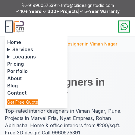
+919960575391
info@citidesignstudio.com
✓ 10+ Years
|
✓ 300+ Projects
|
✓ 5-Year Warranty
Home
Home
/
Locations
/
Interior Designer in Viman Nagar
Services
Locations
Pricing
Portfolio
About
Interior Designers in
Blog
Viman Nagar
Contact
Get Free Quote
Top-rated interior designers in Viman Nagar, Pune.
Projects in Marvel Fria, Nyati Empress, Rohan
Abhilasha. Home & office interiors from ₹1200/sq.ft.
Free 3D design! Call 9960575391