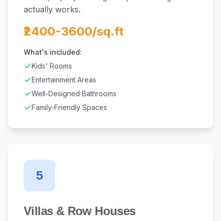
actually works.
₹2400-3600/sq.ft
What's included:
Kids' Rooms
Entertainment Areas
Well-Designed Bathrooms
Family-Friendly Spaces
5
Villas & Row Houses