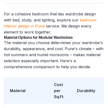
For a cohesive bedroom that ties wardrobe design
with bed, study, and lighting, explore our
bedroom
interior design in Pune
service. We design every
element to work together.
Material Options for Modular Wardrobes
The material you choose determines your wardrobe's
durability, appearance, and cost. Pune's climate – with
hot summers and humid monsoons – makes material
selection especially important. Here's a
comprehensive comparison to help you decide.
Cost
Material
per
Durability
Sq.Ft