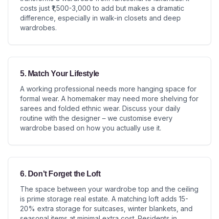
costs just ₹1,500-3,000 to add but makes a dramatic
difference, especially in walk-in closets and deep
wardrobes.
5. Match Your Lifestyle
A working professional needs more hanging space for
formal wear. A homemaker may need more shelving for
sarees and folded ethnic wear. Discuss your daily
routine with the designer – we customise every
wardrobe based on how you actually use it.
6. Don't Forget the Loft
The space between your wardrobe top and the ceiling
is prime storage real estate. A matching loft adds 15-
20% extra storage for suitcases, winter blankets, and
seasonal items at minimal extra cost. Residents in