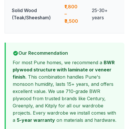
₹1,800
Solid Wood
25-30+
–
(Teak/Sheesham)
years
₹3,500
Our Recommendation
For most Pune homes, we recommend a
BWR
plywood structure with laminate or veneer
finish
. This combination handles Pune's
monsoon humidity, lasts 15+ years, and offers
excellent value. We use 710-grade BWR
plywood from trusted brands like Century,
Greenply, and Kitply for all our wardrobe
projects. Every wardrobe we install comes with
a
5-year warranty
on materials and hardware.