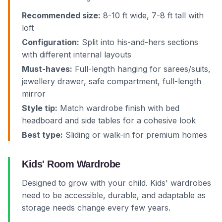
Recommended size:
8-10 ft wide, 7-8 ft tall with
loft
Configuration:
Split into his-and-hers sections
with different internal layouts
Must-haves:
Full-length hanging for sarees/suits,
jewellery drawer, safe compartment, full-length
mirror
Style tip:
Match wardrobe finish with bed
headboard and side tables for a cohesive look
Best type:
Sliding or walk-in for premium homes
Kids' Room Wardrobe
Designed to grow with your child. Kids' wardrobes
need to be accessible, durable, and adaptable as
storage needs change every few years.