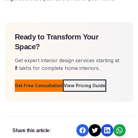
Ready to Transform Your
Space?
Get expert interior design services starting at
₹3 lakhs for complete home interiors.
Get Free Consultation
View Pricing Guide
Share this article: