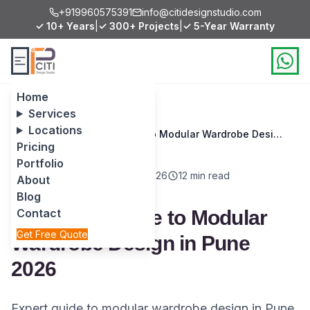
+919960575391
info@citidesignstudio.com
✓ 10+ Years
|
✓ 300+ Projects
|
✓ 5-Year Warranty
Home
Services
Locations
Home
/
Blog
/
Complete Guide to Modular Wardrobe Design in Pune 2026
Pricing
Portfolio
Room Ideas
March 6, 2026
12 min read
About
Blog
Complete Guide to Modular
Contact
Get Free Quote
Wardrobe Design in Pune
2026
Expert guide to modular wardrobe design in Pune.