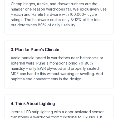
Cheap hinges, tracks, and drawer runners are the
number one reason wardrobes fail. We exclusively use
Hettich and Hafele hardware with 100,000+ cycle
ratings. The hardware cost is only 8-12% of the total
but determines 80% of daily usability.
3. Plan for Pune's Climate
Avoid particle board in wardrobes near bathrooms or
external walls. Pune's monsoons bring 70-80%
humidity – only BWR plywood and properly sealed
MDF can handle this without warping or swelling. Add
naphthalene compartments in the design.
4. Think About Lighting
Internal LED strip lighting with a door-activated sensor
transforms a wardrobe from functional to luxurious. It