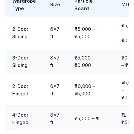
Wardrobe
Particle
Size
MDF
Type
Board
₹65,0
2-Door
6x7
₹45,000 –
–
Sliding
ft
₹65,000
₹90,0
3-Door
8x7
₹65,000 –
₹90,0
Sliding
ft
₹90,000
– ₹1.3L
₹55,0
2-Door
6x7
₹40,000 –
–
Hinged
ft
₹55,000
₹80,0
4-Door
8x7
₹1L –
₹75,000 – ₹1L
Hinged
ft
₹1.5L