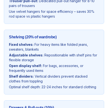
Trouser pull-out:
Dedicated pull-out hanger for 8-10
pairs of trousers
Use velvet hangers for space efficiency – saves 30%
rod space vs plastic hangers
Shelving (20% of wardrobe)
Fixed shelves:
For heavy items like folded jeans,
sweaters, blankets
Adjustable shelves:
Repositionable with shelf pins for
flexible storage
Open display shelf:
For bags, accessories, or
frequently used items
Shelf dividers:
Vertical dividers prevent stacked
clothes from toppling
Optimal shelf depth: 22-24 inches for standard clothing
Drawers & Pull-outs (10%)