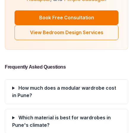
Book Free Consultation
View Bedroom Design Services
Frequently Asked Questions
How much does a modular wardrobe cost
in Pune?
Which material is best for wardrobes in
Pune's climate?