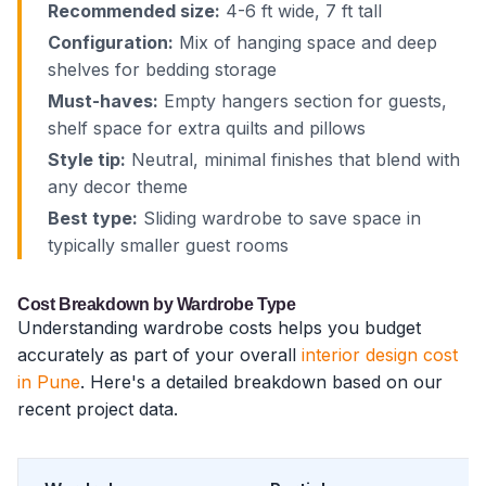
Recommended size:
4-6 ft wide, 7 ft tall
Configuration:
Mix of hanging space and deep
shelves for bedding storage
Must-haves:
Empty hangers section for guests,
shelf space for extra quilts and pillows
Style tip:
Neutral, minimal finishes that blend with
any decor theme
Best type:
Sliding wardrobe to save space in
typically smaller guest rooms
Cost Breakdown by Wardrobe Type
Understanding wardrobe costs helps you budget
accurately as part of your overall
interior design cost
in Pune
. Here's a detailed breakdown based on our
recent project data.