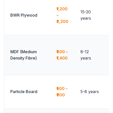
₹1,200
15-20
BWR Plywood
–
years
₹2,200
MDF (Medium
₹800 –
8-12
Density Fibre)
₹1,400
years
₹500 –
Particle Board
5-8 years
₹900