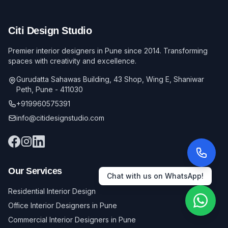
Citi Design Studio
Premier interior designers in Pune since 2014. Transforming
spaces with creativity and excellence.
Gurudatta Sahawas Building, 43 Shop, Wing E, Shaniwar
Peth, Pune - 411030
+919960575391
info@citidesignstudio.com
Our Services
Chat with us on WhatsApp!
Residential Interior Design
Office Interior Designers in Pune
Commercial Interior Designers in Pune