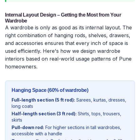
Internal Layout Design – Getting the Most from Your
Wardrobe
A wardrobe is only as good as its internal layout. The
right combination of hanging rods, shelves, drawers,
and accessories ensures that every inch of space is
used efficiently. Here's how we design wardrobe
interiors based on real-world usage patterns of Pune
homeowners.
Hanging Space (60% of wardrobe)
Full-length section (5 ft rod):
Sarees, kurtas, dresses,
long coats
Half-length section (3 ft rod):
Shirts, tops, trousers,
skirts
Pull-down rod:
For higher sections in tall wardrobes,
accessible with a handle