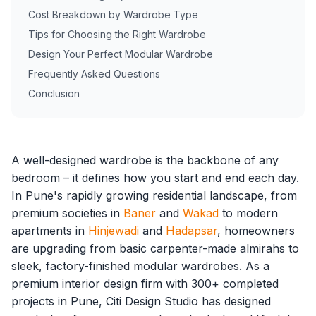
Cost Breakdown by Wardrobe Type
Tips for Choosing the Right Wardrobe
Design Your Perfect Modular Wardrobe
Frequently Asked Questions
Conclusion
A well-designed wardrobe is the backbone of any
bedroom – it defines how you start and end each day.
In Pune's rapidly growing residential landscape, from
premium societies in
Baner
and
Wakad
to modern
apartments in
Hinjewadi
and
Hadapsar
, homeowners
are upgrading from basic carpenter-made almirahs to
sleek, factory-finished modular wardrobes. As a
premium interior design firm with 300+ completed
projects in Pune, Citi Design Studio has designed