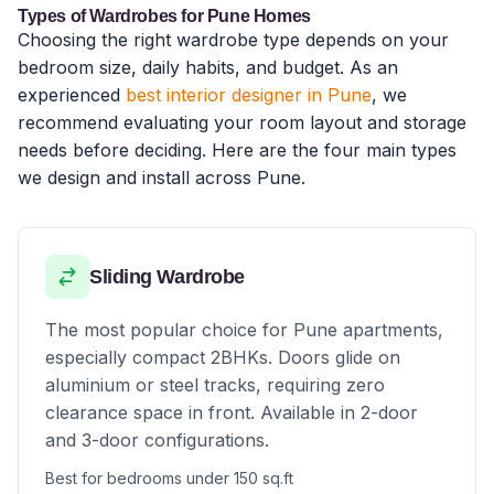
Types of Wardrobes for Pune Homes
Choosing the right wardrobe type depends on your
bedroom size, daily habits, and budget. As an
experienced
best interior designer in Pune
, we
recommend evaluating your room layout and storage
needs before deciding. Here are the four main types
we design and install across Pune.
Sliding Wardrobe
The most popular choice for Pune apartments,
especially compact 2BHKs. Doors glide on
aluminium or steel tracks, requiring zero
clearance space in front. Available in 2-door
and 3-door configurations.
Best for bedrooms under 150 sq.ft