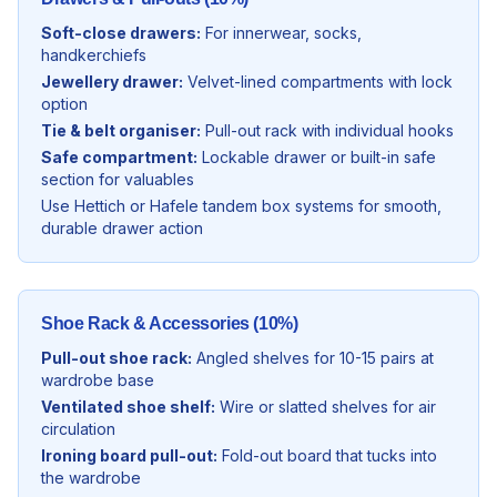
Soft-close drawers:
For innerwear, socks,
handkerchiefs
Jewellery drawer:
Velvet-lined compartments with lock
option
Tie & belt organiser:
Pull-out rack with individual hooks
Safe compartment:
Lockable drawer or built-in safe
section for valuables
Use Hettich or Hafele tandem box systems for smooth,
durable drawer action
Shoe Rack & Accessories (10%)
Pull-out shoe rack:
Angled shelves for 10-15 pairs at
wardrobe base
Ventilated shoe shelf:
Wire or slatted shelves for air
circulation
Ironing board pull-out:
Fold-out board that tucks into
the wardrobe