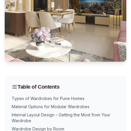
Table of Contents
Types of Wardrobes for Pune Homes
Material Options for Modular Wardrobes
Internal Layout Design – Getting the Most from Your
Wardrobe
Wardrobe Design by Room