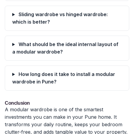
Sliding wardrobe vs hinged wardrobe:
which is better?
What should be the ideal internal layout of
a modular wardrobe?
How long does it take to install a modular
wardrobe in Pune?
Conclusion
A modular wardrobe is one of the smartest
investments you can make in your Pune home. It
transforms your daily routine, keeps your bedroom
clutter-free, and adds tangible value to your property.