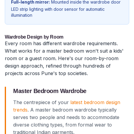
Full-length mirror:
Mounted inside the wardrobe door
LED strip lighting with door sensor for automatic
illumination
Wardrobe Design by Room
Every room has different wardrobe requirements.
What works for a master bedroom won't suit a kids'
room or a guest room. Here's our room-by-room
design approach, refined through hundreds of
projects across Pune's top societies.
Master Bedroom Wardrobe
The centrepiece of your
latest bedroom design
trends
. A master bedroom wardrobe typically
serves two people and needs to accommodate
diverse clothing types, from formal wear to
traditional Indian garments.