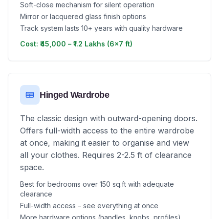
Soft-close mechanism for silent operation
Mirror or lacquered glass finish options
Track system lasts 10+ years with quality hardware
Cost: ₹45,000 – ₹1.2 Lakhs (6x7 ft)
Hinged Wardrobe
The classic design with outward-opening doors.
Offers full-width access to the entire wardrobe
at once, making it easier to organise and view
all your clothes. Requires 2-2.5 ft of clearance
space.
Best for bedrooms over 150 sq.ft with adequate
clearance
Full-width access – see everything at once
More hardware options (handles, knobs, profiles)