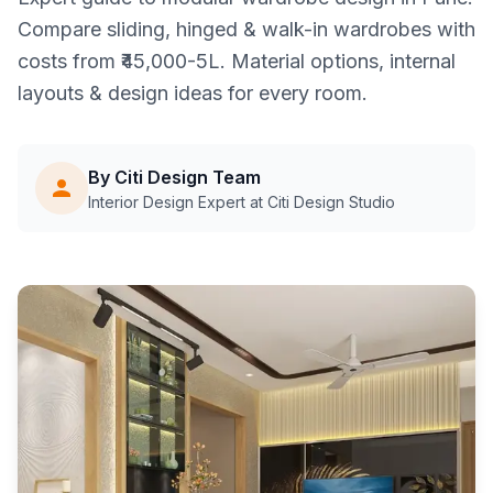
Compare sliding, hinged & walk-in wardrobes with
costs from ₹45,000-5L. Material options, internal
layouts & design ideas for every room.
By Citi Design Team
Interior Design Expert at Citi Design Studio