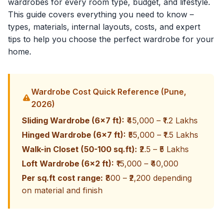
wardrobes for every room type, budget, and lifestyle.
This guide covers everything you need to know –
types, materials, internal layouts, costs, and expert
tips to help you choose the perfect wardrobe for your
home.
Wardrobe Cost Quick Reference (Pune,
2026)
Sliding Wardrobe (6x7 ft):
₹45,000 – ₹1.2 Lakhs
Hinged Wardrobe (6x7 ft):
₹55,000 – ₹1.5 Lakhs
Walk-in Closet (50-100 sq.ft):
₹2.5 – ₹5 Lakhs
Loft Wardrobe (6x2 ft):
₹15,000 – ₹40,000
Per sq.ft cost range:
₹800 – ₹2,200 depending
on material and finish