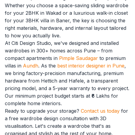
Whether you choose a space-saving sliding wardrobe
for your 2BHK in Wakad or a luxurious walk-in closet
for your 3BHK villa in Baner, the key is choosing the
right materials, hardware, and internal layout tailored
to how you actually live.
At Citi Design Studio, we've designed and installed
wardrobes in 300+ homes across Pune – from
compact apartments in
Pimple Saudagar
to premium
villas in
Aundh
. As the
best interior designer in Pune
,
we bring factory-precision manufacturing, premium
hardware from Hettich and Hafele, a transparent
pricing model, and a 5-year warranty to every project.
Our minimum project budget starts at ₹6 Lakhs for
complete home interiors.
Ready to upgrade your storage?
Contact us today
for
a free wardrobe design consultation with 3D
visualisation. Let's create a wardrobe that's as
organised and stylish as the rest of your home.