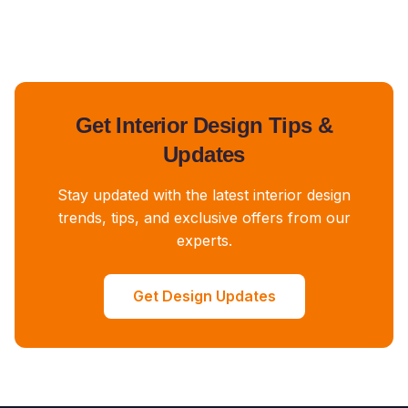
Get Interior Design Tips &
Updates
Stay updated with the latest interior design
trends, tips, and exclusive offers from our
experts.
Get Design Updates