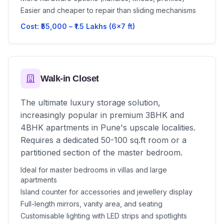
Easier and cheaper to repair than sliding mechanisms
Cost: ₹55,000 – ₹1.5 Lakhs (6x7 ft)
Walk-in Closet
The ultimate luxury storage solution,
increasingly popular in premium 3BHK and
4BHK apartments in Pune's upscale localities.
Requires a dedicated 50-100 sq.ft room or a
partitioned section of the master bedroom.
Ideal for master bedrooms in villas and large
apartments
Island counter for accessories and jewellery display
Full-length mirrors, vanity area, and seating
Customisable lighting with LED strips and spotlights