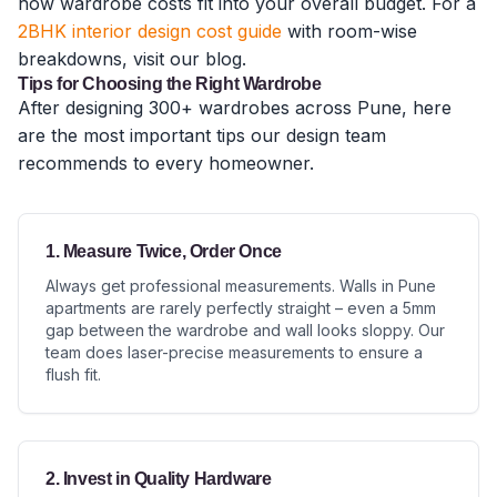
how wardrobe costs fit into your overall budget. For a
2BHK interior design cost guide
with room-wise
breakdowns, visit our blog.
Tips for Choosing the Right Wardrobe
After designing 300+ wardrobes across Pune, here
are the most important tips our design team
recommends to every homeowner.
1. Measure Twice, Order Once
Always get professional measurements. Walls in Pune
apartments are rarely perfectly straight – even a 5mm
gap between the wardrobe and wall looks sloppy. Our
team does laser-precise measurements to ensure a
flush fit.
2. Invest in Quality Hardware