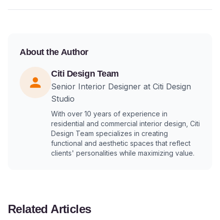
About the Author
Citi Design Team
Senior Interior Designer at Citi Design
Studio
With over 10 years of experience in
residential and commercial interior design, Citi
Design Team specializes in creating
functional and aesthetic spaces that reflect
clients' personalities while maximizing value.
Related Articles