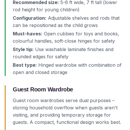
Recommended size:
5-6 ft wide, 7 ft tall (lower
rod height for young children)
Configuration:
Adjustable shelves and rods that
can be repositioned as the child grows
Must-haves:
Open cubbies for toys and books,
colourful handles, soft-close hinges for safety
Style tip:
Use washable laminate finishes and
rounded edges for safety
Best type:
Hinged wardrobe with combination of
open and closed storage
Guest Room Wardrobe
Guest room wardrobes serve dual purposes –
storing household overflow when guests aren't
visiting, and providing temporary storage for
guests. A compact, functional design works best.