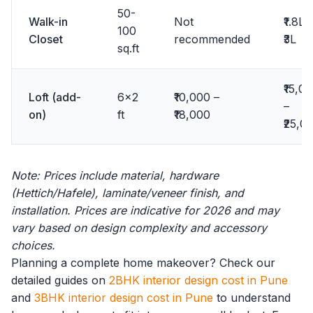
50-
Walk-in
Not
₹1.8L 
100
Closet
recommended
₹3L
sq.ft
₹15,0
Loft (add-
6x2
₹10,000 –
–
on)
ft
₹18,000
₹25,0
Note: Prices include material, hardware
(Hettich/Hafele), laminate/veneer finish, and
installation. Prices are indicative for 2026 and may
vary based on design complexity and accessory
choices.
Planning a complete home makeover? Check our
detailed guides on
2BHK interior design cost in Pune
and
3BHK interior design cost in Pune
to understand