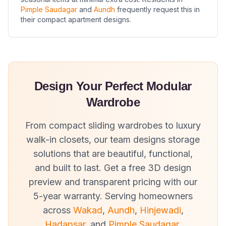
Pimple Saudagar
and
Aundh
frequently request this in
their compact apartment designs.
Design Your Perfect Modular
Wardrobe
From compact sliding wardrobes to luxury
walk-in closets, our team designs storage
solutions that are beautiful, functional,
and built to last. Get a free 3D design
preview and transparent pricing with our
5-year warranty. Serving homeowners
across
Wakad
,
Aundh
,
Hinjewadi
,
Hadapsar
, and
Pimple Saudagar
.