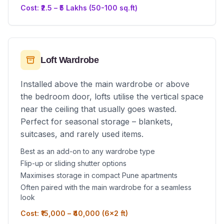
Cost: ₹2.5 – ₹5 Lakhs (50-100 sq.ft)
Loft Wardrobe
Installed above the main wardrobe or above
the bedroom door, lofts utilise the vertical space
near the ceiling that usually goes wasted.
Perfect for seasonal storage – blankets,
suitcases, and rarely used items.
Best as an add-on to any wardrobe type
Flip-up or sliding shutter options
Maximises storage in compact Pune apartments
Often paired with the main wardrobe for a seamless
look
Cost: ₹15,000 – ₹40,000 (6x2 ft)