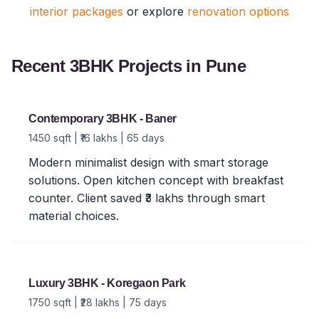
interior packages
or explore
renovation options
Recent 3BHK Projects in Pune
Contemporary 3BHK - Baner
1450 sqft | ₹16 lakhs | 65 days
Modern minimalist design with smart storage
solutions. Open kitchen concept with breakfast
counter. Client saved ₹3 lakhs through smart
material choices.
Luxury 3BHK - Koregaon Park
1750 sqft | ₹28 lakhs | 75 days