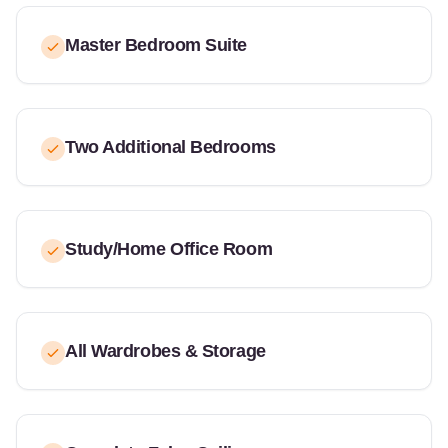
Master Bedroom Suite
Two Additional Bedrooms
Study/Home Office Room
All Wardrobes & Storage