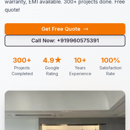
warranty, EMI available. 300+ projects done. Free
quote!
Get Free Quote
Call Now: +919960575391
300+
4.9★
10+
100%
Projects
Google
Years
Satisfaction
Completed
Rating
Experience
Rate