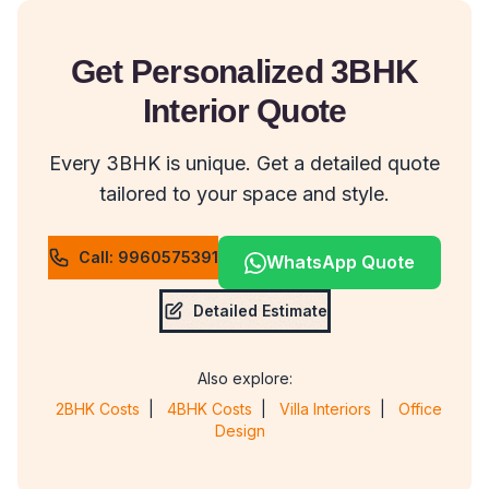
Get Personalized 3BHK
Interior Quote
Every 3BHK is unique. Get a detailed quote
tailored to your space and style.
Call: 9960575391
WhatsApp Quote
Detailed Estimate
Also explore:
2BHK Costs
|
4BHK Costs
|
Villa Interiors
|
Office
Design