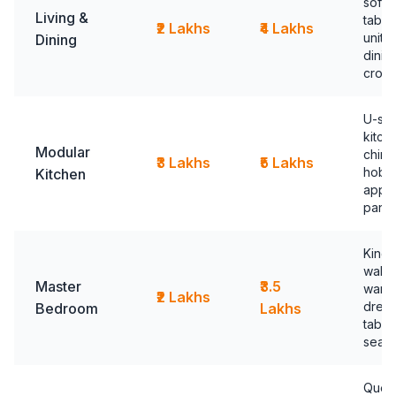
sofa,
Living &
table
₹2 Lakhs
₹4 Lakhs
unit,
Dining
dinin
crock
U-sh
kitch
Modular
chimn
₹3 Lakhs
₹5 Lakhs
hob, b
Kitchen
appli
pantr
King 
walk-
Master
₹3.5
ward
₹2 Lakhs
dress
Bedroom
Lakhs
table
seati
Quee