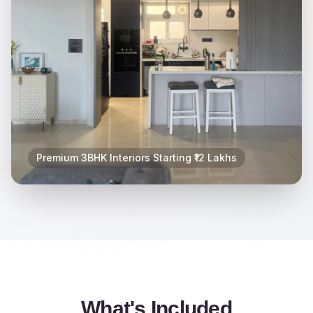
Premium 3BHK Interiors Starting ₹12 Lakhs
What's Included