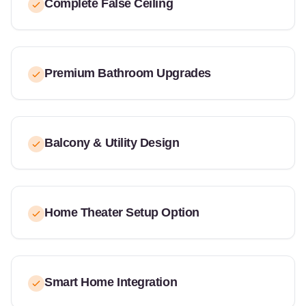
Complete False Ceiling
Premium Bathroom Upgrades
Balcony & Utility Design
Home Theater Setup Option
Smart Home Integration