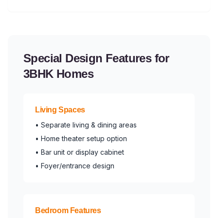
Special Design Features for
3BHK Homes
Living Spaces
• Separate living & dining areas
• Home theater setup option
• Bar unit or display cabinet
• Foyer/entrance design
Bedroom Features