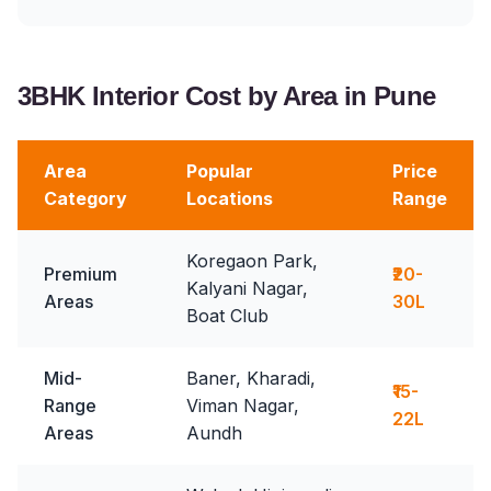
3BHK Interior Cost by Area in Pune
Area
Popular
Price
Category
Locations
Range
Koregaon Park,
Premium
₹20-
Kalyani Nagar,
Areas
30L
Boat Club
Mid-
Baner, Kharadi,
₹15-
Range
Viman Nagar,
22L
Areas
Aundh