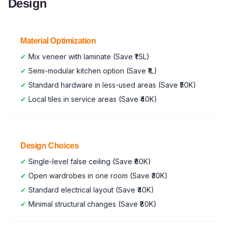
Design
Material Optimization
✔
Mix veneer with laminate (Save ₹1.5L)
✔
Semi-modular kitchen option (Save ₹1L)
✔
Standard hardware in less-used areas (Save ₹50K)
✔
Local tiles in service areas (Save ₹40K)
Design Choices
✔
Single-level false ceiling (Save ₹60K)
✔
Open wardrobes in one room (Save ₹30K)
✔
Standard electrical layout (Save ₹40K)
✔
Minimal structural changes (Save ₹80K)