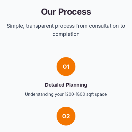
Our Process
Simple, transparent process from consultation to
completion
01
Detailed Planning
Understanding your 1200-1800 sqft space
02