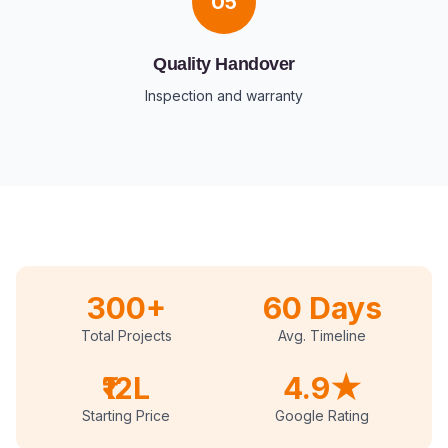
05
Quality Handover
Inspection and warranty
300+
60 Days
Total Projects
Avg. Timeline
₹12L
4.9★
Starting Price
Google Rating