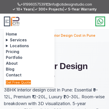
+919960575391
info@citidesignstudio.com
✓ 10+ Years
|
✓ 300+ Projects
|
✓ 5-Year Warranty
Home
Home
/
Services
/
3BHK Interior Design Cost in Pune
Services
Locations
Pricing
Portfolio
About
3BHK Interior Design
Blog
Cost in Pune
Contact
Get Free Quote
3BHK interior design cost in Pune: Essential ₹9-
12L, Premium ₹12-20L, Luxury ₹20-30L. Room-wise
breakdown with 3D visualization. 5-year