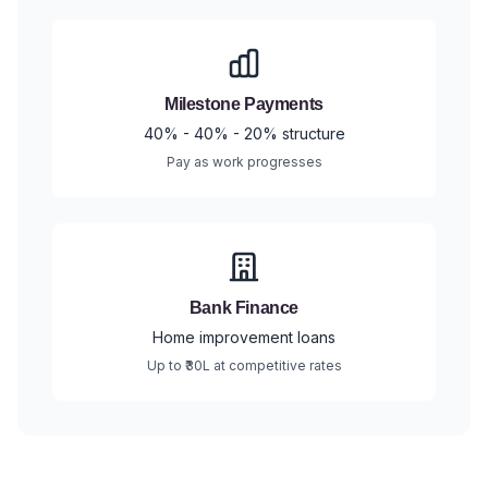
Milestone Payments
40% - 40% - 20% structure
Pay as work progresses
Bank Finance
Home improvement loans
Up to ₹30L at competitive rates