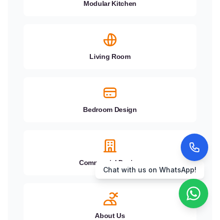
Modular Kitchen
Living Room
Bedroom Design
Call us now!
Commercial Design
About Us