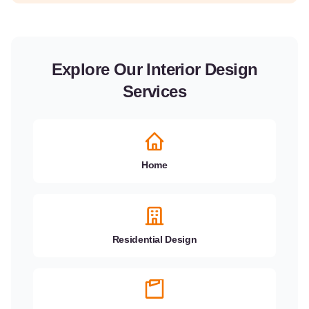
Explore Our Interior Design
Services
Home
Residential Design