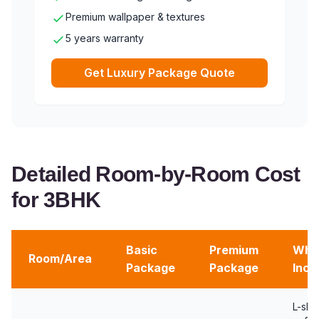
Premium wallpaper & textures
5 years warranty
Get Luxury Package Quote
Detailed Room-by-Room Cost
for 3BHK
Basic
Premium
Wha
Room/Area
Package
Package
Incl
L-sh