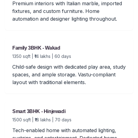
Premium interiors with Italian marble, imported
fixtures, and custom furniture. Home
automation and designer lighting throughout.
Family 3BHK - Wakad
1350 sqft | ₹14 lakhs | 60 days
Child-safe design with dedicated play area, study
spaces, and ample storage. Vastu-compliant
layout with traditional elements.
Smart 3BHK - Hinjewadi
1500 sqft | ₹18 lakhs | 70 days
Tech-enabled home with automated lighting,