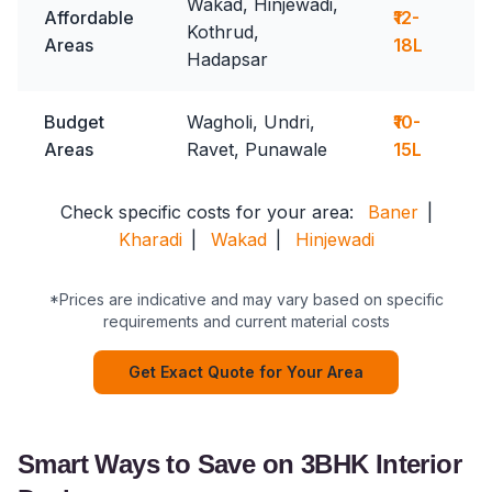
Wakad, Hinjewadi,
Affordable
₹12-
Kothrud,
Areas
18L
Hadapsar
Budget
Wagholi, Undri,
₹10-
Areas
Ravet, Punawale
15L
Check specific costs for your area:
Baner
|
Kharadi
|
Wakad
|
Hinjewadi
*Prices are indicative and may vary based on specific
requirements and current material costs
Get Exact Quote for Your Area
Smart Ways to Save on 3BHK Interior