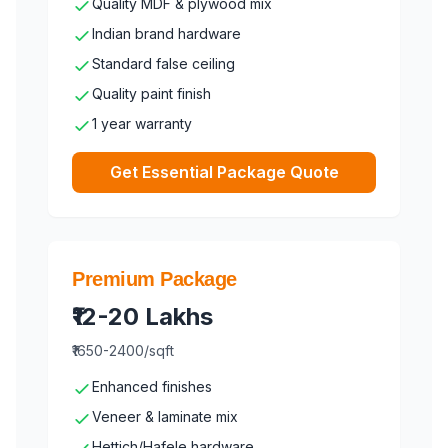
Quality MDF & plywood mix
Indian brand hardware
Standard false ceiling
Quality paint finish
1 year warranty
Get Essential Package Quote
Premium Package
₹12-20 Lakhs
₹1650-2400/sqft
Enhanced finishes
Veneer & laminate mix
Hettich/Hafele hardware