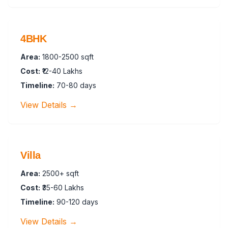
4BHK
Area:
1800-2500 sqft
Cost:
₹12-40 Lakhs
Timeline:
70-80 days
View Details →
Villa
Area:
2500+ sqft
Cost:
₹35-60 Lakhs
Timeline:
90-120 days
View Details →