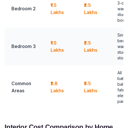
3-do
₹1.5
₹2.5
Bedroom 2
ward
Lakhs
Lakhs
study
book
Sing
bed,
₹1.5
₹2.5
Bedroom 3
ward
Lakhs
Lakhs
study
stora
All
bathr
Common
₹2.8
₹5.5
balco
false 
Areas
Lakhs
Lakhs
electr
paint
Interior Cost Comparison by Home