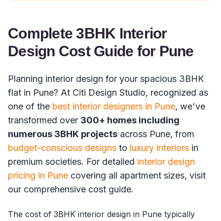
Complete 3BHK Interior
Design Cost Guide for Pune
Planning interior design for your spacious 3BHK
flat in Pune? At Citi Design Studio, recognized as
one of the
best interior designers in Pune
, we've
transformed over
300+ homes including
numerous 3BHK projects
across Pune, from
budget-conscious designs
to
luxury interiors
in
premium societies. For detailed
interior design
pricing in Pune
covering all apartment sizes, visit
our comprehensive cost guide.
The cost of 3BHK interior design in Pune typically