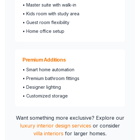
• Master suite with walk-in
• Kids room with study area
• Guest room flexibility
• Home office setup
Premium Additions
• Smart home automation
• Premium bathroom fittings
• Designer lighting
• Customized storage
Want something more exclusive? Explore our
luxury interior design services
or consider
villa interiors
for larger homes.