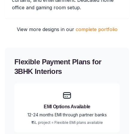
curtains, and entertainment. Dedicated home
office and gaming room setup.
View more designs in our
complete portfolio
Flexible Payment Plans for
3BHK Interiors
EMI Options Available
12-24 months EMI through partner banks
₹15L project = Flexible EMI plans available