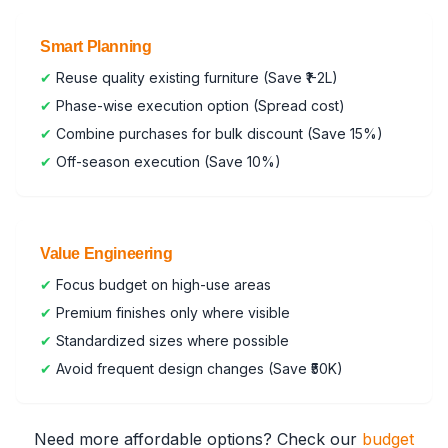
Smart Planning
✔
Reuse quality existing furniture (Save ₹1-2L)
✔
Phase-wise execution option (Spread cost)
✔
Combine purchases for bulk discount (Save 15%)
✔
Off-season execution (Save 10%)
Value Engineering
✔
Focus budget on high-use areas
✔
Premium finishes only where visible
✔
Standardized sizes where possible
✔
Avoid frequent design changes (Save ₹50K)
Need more affordable options? Check our
budget