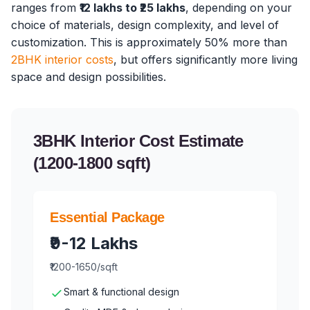
ranges from
₹12 lakhs to ₹25 lakhs
, depending on your
choice of materials, design complexity, and level of
customization. This is approximately 50% more than
2BHK interior costs
, but offers significantly more living
space and design possibilities.
3BHK Interior Cost Estimate
(1200-1800 sqft)
Essential Package
₹9-12 Lakhs
₹1200-1650/sqft
Smart & functional design