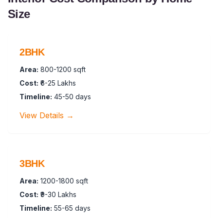
Size
2BHK
Area:
800-1200 sqft
Cost:
₹6-25 Lakhs
Timeline:
45-50 days
View Details →
3BHK
Area:
1200-1800 sqft
Cost:
₹9-30 Lakhs
Timeline:
55-65 days