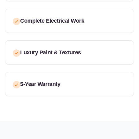
Complete Electrical Work
Luxury Paint & Textures
5-Year Warranty