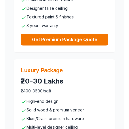
Designer false ceiling
Textured paint & finishes
3 years warranty
Get Premium Package Quote
Luxury Package
₹20-30 Lakhs
₹2400-3600/sqft
High-end design
Solid wood & premium veneer
Blum/Grass premium hardware
Multi-level designer ceiling