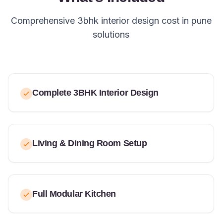
Comprehensive 3bhk interior design cost in pune
solutions
Complete 3BHK Interior Design
Living & Dining Room Setup
Full Modular Kitchen