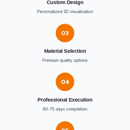
Custom Design
Personalized 3D visualization
03
Material Selection
Premium quality options
04
Professional Execution
60-75 days completion