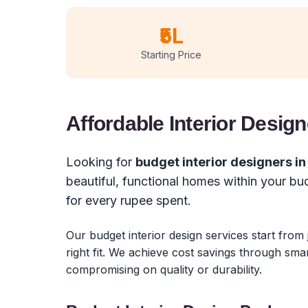
₹5L
Starting Price
Affordable Interior Design
Looking for
budget interior designers i
beautiful, functional homes within your b
for every rupee spent.
Our budget interior design services start from
right fit. We achieve cost savings through sma
compromising on quality or durability.