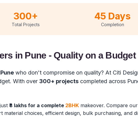
300+
45 Days
Total Projects
Completion
ers in Pune - Quality on a Budget
n Pune
who don't compromise on quality? At Citi Design
udget. With over
300+ projects
completed across Pune
 just
₹8 lakhs for a complete
2BHK
makeover. Compare ou
rt material choices, efficient design, bulk purchasing, and 