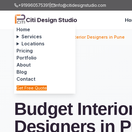
+919960575391
|
info@citidesignstudio.com
Citi Design Studio
Ho
Home
Services
Home
/
Services
/
Budget Interior Designers in Pune
Locations
Pricing
Portfolio
About
Blog
Contact
Get Free Quote
Budget Interio
Designers in 