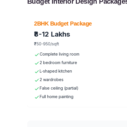
Budget Interior Design Package
2BHK Budget Package
₹8-12 Lakhs
₹750-950/sqft
Complete living room
2 bedroom furniture
L-shaped kitchen
2 wardrobes
False ceiling (partial)
Full home painting