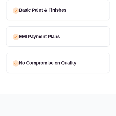
Basic Paint & Finishes
EMI Payment Plans
No Compromise on Quality