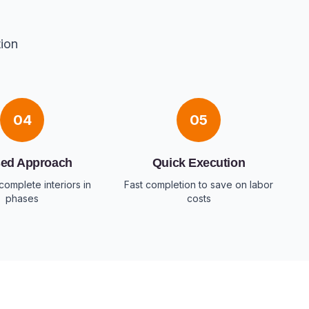
tion
04
05
ed Approach
Quick Execution
complete interiors in
Fast completion to save on labor
phases
costs