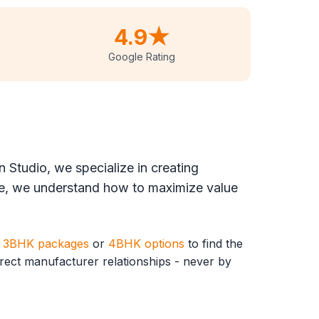
4.9★
Google Rating
 Studio, we specialize in creating
, we understand how to maximize value
r
3BHK packages
or
4BHK options
to find the
direct manufacturer relationships - never by