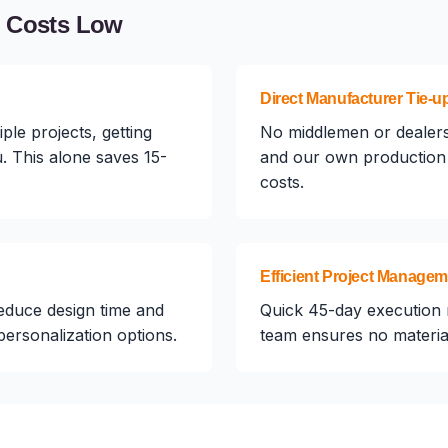
n Costs Low
Direct Manufacturer Tie-u
ple projects, getting
No middlemen or dealers
. This alone saves 15-
and our own production 
costs.
Efficient Project Manage
educe design time and
Quick 45-day execution 
 personalization options.
team ensures no material