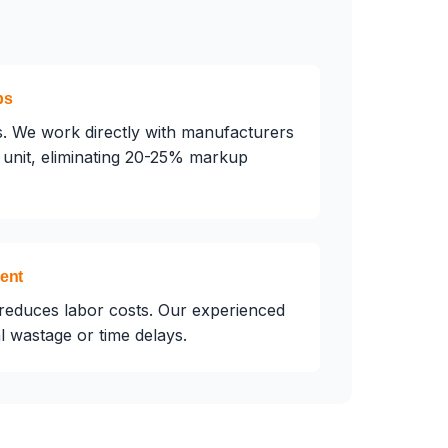
ps
. We work directly with manufacturers
unit, eliminating 20-25% markup
ment
reduces labor costs. Our experienced
 wastage or time delays.