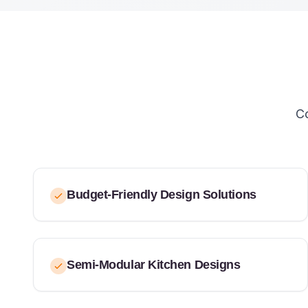
Co
Budget-Friendly Design Solutions
Semi-Modular Kitchen Designs