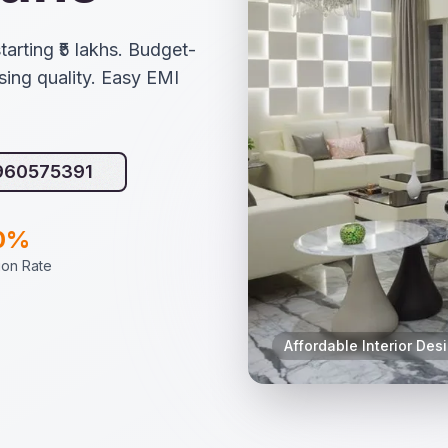
tarting ₹5 lakhs. Budget-
ing quality. Easy EMI
9960575391
0%
tion Rate
Affordable Interior Des