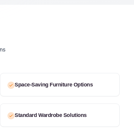
ons
Space-Saving Furniture Options
Standard Wardrobe Solutions