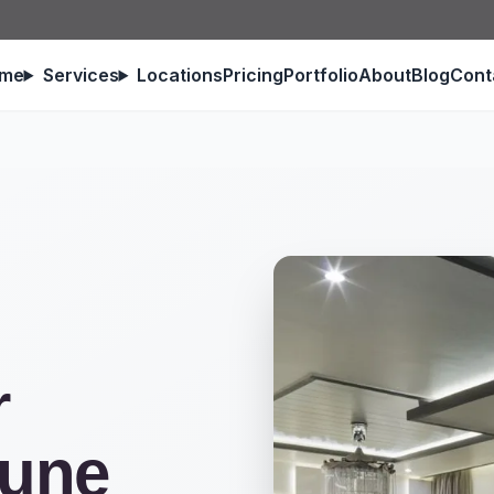
me
Services
Locations
Pricing
Portfolio
About
Blog
Cont
r
Pune