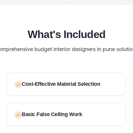
What's Included
mprehensive budget interior designers in pune soluti
Cost-Effective Material Selection
Basic False Ceiling Work