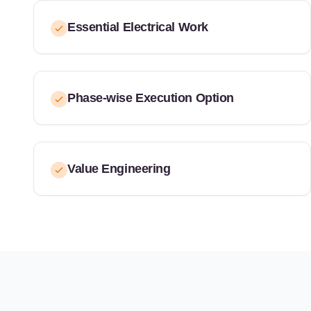
Essential Electrical Work
Phase-wise Execution Option
Value Engineering