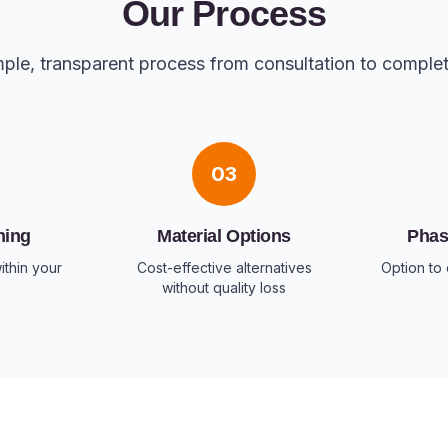
Our Process
ple, transparent process from consultation to comple
03
ning
Material Options
Phas
ithin your
Cost-effective alternatives
Option to 
without quality loss