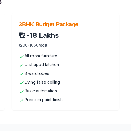
s
3BHK Budget Package
₹12-18 Lakhs
₹1200-1650/sqft
All room furniture
U-shaped kitchen
3 wardrobes
Living false ceiling
Basic automation
Premium paint finish