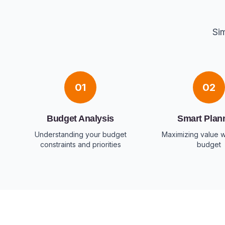
Sim
01
02
Budget Analysis
Smart Plan
Understanding your budget
Maximizing value w
constraints and priorities
budget