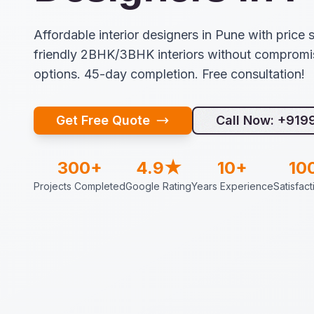
Affordable interior designers in Pune with price s
friendly 2BHK/3BHK interiors without compromis
options. 45-day completion. Free consultation!
Get Free Quote
Call Now: +91
300+
4.9★
10+
10
Projects Completed
Google Rating
Years Experience
Satisfac