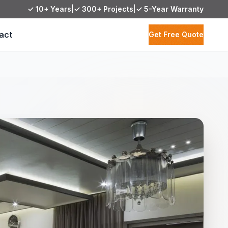
✓ 10+ Years
|
✓ 300+ Projects
|
✓ 5-Year Warranty
act
Get Free Quote