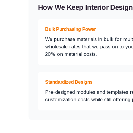
How We Keep Interior Desig
Bulk Purchasing Power
We purchase materials in bulk for multi
wholesale rates that we pass on to you
20% on material costs.
Standardized Designs
Pre-designed modules and templates r
customization costs while still offering