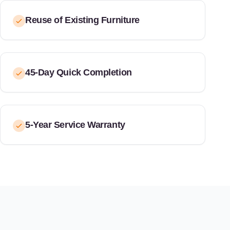
Reuse of Existing Furniture
45-Day Quick Completion
5-Year Service Warranty