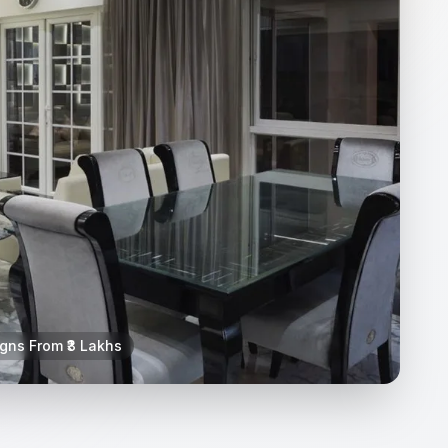
igns From ₹3 Lakhs