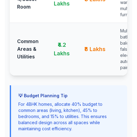
wardrob
Lakhs
Room
multipu
furniture
Multiple
bathroo
Common
balconie
₹4.2
Areas &
₹8 Lakhs
false cei
Lakhs
electrica
Utilities
automat
painting
💡 Budget Planning Tip
For 4BHK homes, allocate 40% budget to
common areas (living, kitchen), 45% to
bedrooms, and 15% to utilities. This ensures
balanced design across all spaces while
maintaining cost efficiency.