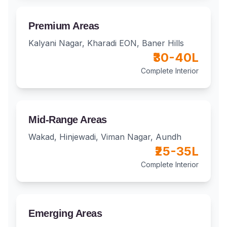
Premium Areas
Kalyani Nagar, Kharadi EON, Baner Hills
₹30-40L
Complete Interior
Mid-Range Areas
Wakad, Hinjewadi, Viman Nagar, Aundh
₹25-35L
Complete Interior
Emerging Areas