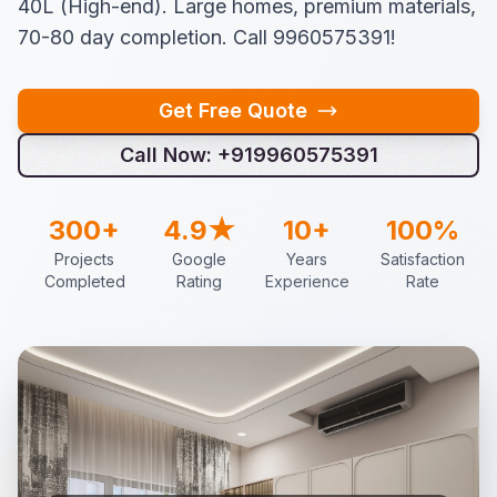
40L (High-end). Large homes, premium materials,
70-80 day completion. Call 9960575391!
Get Free Quote
Call Now: +919960575391
300+
4.9★
10+
100%
Projects
Google
Years
Satisfaction
Completed
Rating
Experience
Rate