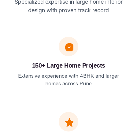
Specialized expertise in large home interior
design with proven track record
150+ Large Home Projects
Extensive experience with 4BHK and larger
homes across Pune