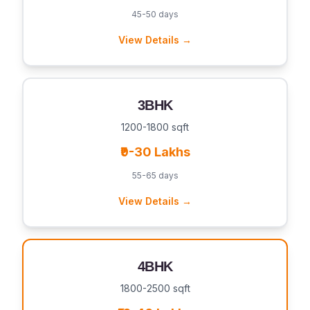
45-50 days
View Details →
3BHK
1200-1800 sqft
₹9-30 Lakhs
55-65 days
View Details →
4BHK
1800-2500 sqft