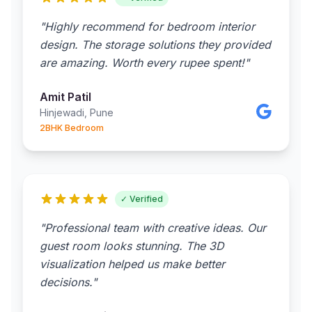
"Highly recommend for bedroom interior
design. The storage solutions they provided
are amazing. Worth every rupee spent!"
Amit Patil
Hinjewadi, Pune
2BHK Bedroom
✓ Verified
"Professional team with creative ideas. Our
guest room looks stunning. The 3D
visualization helped us make better
decisions."