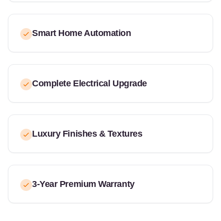
Smart Home Automation
Complete Electrical Upgrade
Luxury Finishes & Textures
3-Year Premium Warranty