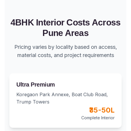
4BHK Interior Costs Across
Pune Areas
Pricing varies by locality based on access,
material costs, and project requirements
Ultra Premium
Koregaon Park Annexe, Boat Club Road,
Trump Towers
₹35-50L
Complete Interior