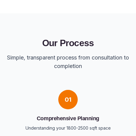
Our Process
Simple, transparent process from consultation to
completion
01
Comprehensive Planning
Understanding your 1800-2500 sqft space