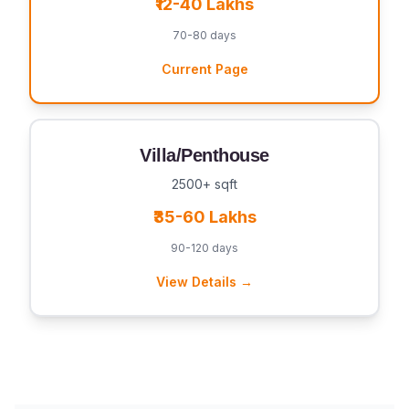
₹12-40 Lakhs
70-80 days
Current Page
Villa/Penthouse
2500+ sqft
₹35-60 Lakhs
90-120 days
View Details →