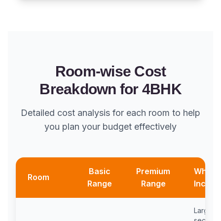
Room-wise Cost
Breakdown for 4BHK
Detailed cost analysis for each room to help
you plan your budget effectively
Basic
Premium
What'
Room
Range
Range
Includ
Large
sectiona