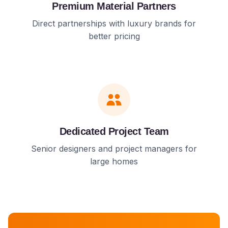
Premium Material Partners
Direct partnerships with luxury brands for
better pricing
Dedicated Project Team
Senior designers and project managers for
large homes