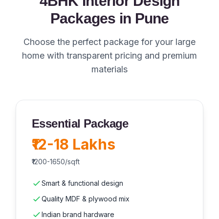
4BHK Interior Design
Packages in Pune
Choose the perfect package for your large
home with transparent pricing and premium
materials
Essential Package
₹12-18 Lakhs
₹1200-1650/sqft
Smart & functional design
Quality MDF & plywood mix
Indian brand hardware