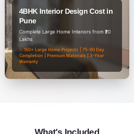
4BHK Interior Design Cost in
Pune
Complete Large Home Interiors from ₹20
Lakhs
✨ 150+ Large Home Projects | 75-90 Day
Completion | Premium Materials | 3-Year
Warranty
What's Included