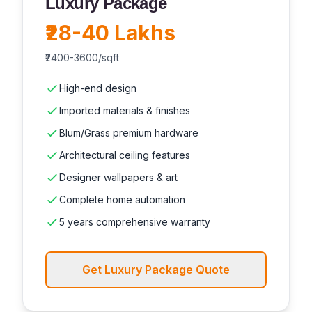
Luxury Package
₹28-40 Lakhs
₹2400-3600/sqft
High-end design
Imported materials & finishes
Blum/Grass premium hardware
Architectural ceiling features
Designer wallpapers & art
Complete home automation
5 years comprehensive warranty
Get Luxury Package Quote