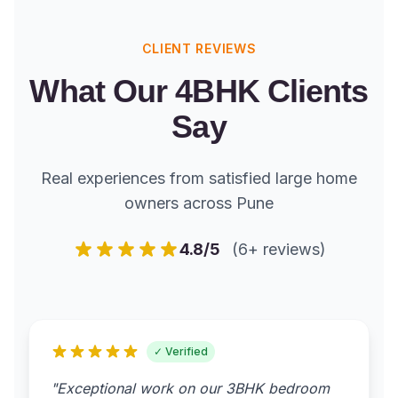
CLIENT REVIEWS
What Our 4BHK Clients
Say
Real experiences from satisfied large home
owners across Pune
4.8/5
(6+ reviews)
✓ Verified
"Exceptional work on our 3BHK bedroom