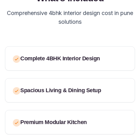
Comprehensive 4bhk interior design cost in pune
solutions
Complete 4BHK Interior Design
Spacious Living & Dining Setup
Premium Modular Kitchen