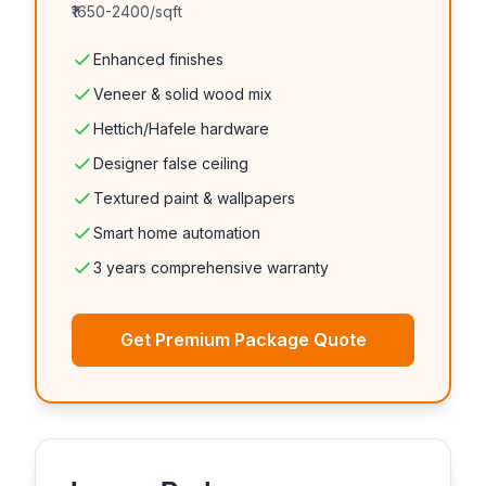
₹1650-2400/sqft
Enhanced finishes
Veneer & solid wood mix
Hettich/Hafele hardware
Designer false ceiling
Textured paint & wallpapers
Smart home automation
3 years comprehensive warranty
Get Premium Package Quote