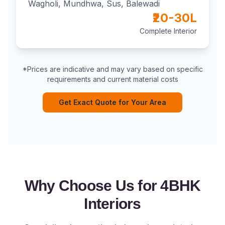
Wagholi, Mundhwa, Sus, Balewadi
₹20-30L
Complete Interior
*Prices are indicative and may vary based on specific
requirements and current material costs
Get Exact Quote for Your Area
Why Choose Us for 4BHK
Interiors