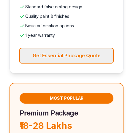
Standard false ceiling design
Quality paint & finishes
Basic automation options
1 year warranty
Get Essential Package Quote
MOST POPULAR
Premium Package
₹18-28 Lakhs