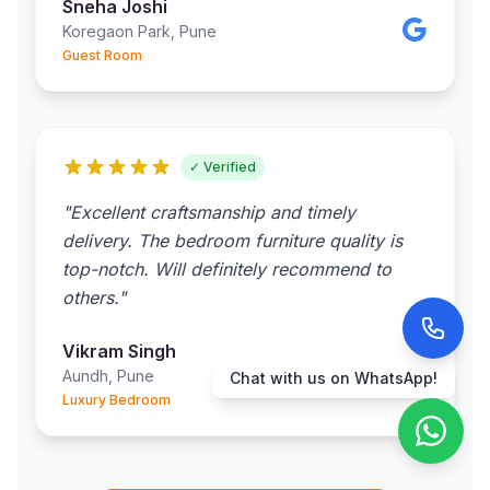
Sneha Joshi
Koregaon Park, Pune
Guest Room
✓ Verified
"Excellent craftsmanship and timely
delivery. The bedroom furniture quality is
top-notch. Will definitely recommend to
others."
Vikram Singh
Aundh, Pune
Chat with us on WhatsApp!
Luxury Bedroom