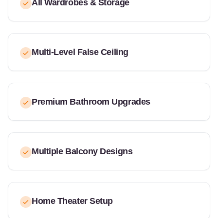
All Wardrobes & Storage
Multi-Level False Ceiling
Premium Bathroom Upgrades
Multiple Balcony Designs
Home Theater Setup