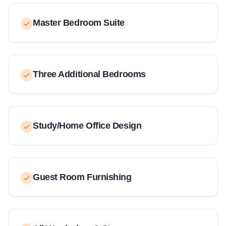
Master Bedroom Suite
Three Additional Bedrooms
Study/Home Office Design
Guest Room Furnishing