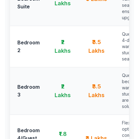
Lakhs
seating,
Suite
ensuite
upgrad
Queen 
4-door
₹2
₹3.5
Bedroom
wardrob
2
Lakhs
Lakhs
study ta
seating 
Queen/t
beds,
₹2
₹3.5
Bedroom
wardrob
study/w
3
Lakhs
Lakhs
area, st
solution
Flexibl
options,
Bedroom
₹1.8
compac
4/Guest
₹3 Lakhs