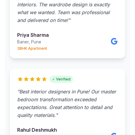
interiors. The wardrobe design is exactly
what we wanted. Team was professional
and delivered on time!"
Priya Sharma
Baner, Pune
3BHK Apartment
✓ Verified
"Best interior designers in Pune! Our master
bedroom transformation exceeded
expectations. Great attention to detail and
quality materials."
Rahul Deshmukh