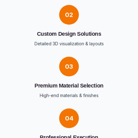
02
Custom Design Solutions
Detailed 3D visualization & layouts
03
Premium Material Selection
High-end materials & finishes
04
Professional Execution