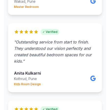
Wakad, Pune
Master Bedroom
✓ Verified
"Outstanding service from start to finish.
They understood our vision perfectly and
created beautiful bedroom spaces for our
kids."
Anita Kulkarni
Kothrud, Pune
Kids Room Design
✓ Verified