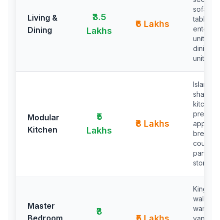
sofa, ce
₹3.5
Living &
table,
₹6 Lakhs
enterta
Dining
Lakhs
unit, 8-
dining, 
unit
Island/U
shaped
kitchen,
premiu
₹5
Modular
₹8 Lakhs
applian
Kitchen
Lakhs
breakfa
counter,
pantry
storage
King be
walk-in
Master
wardrob
₹3
Bedroom
₹5 Lakhs
vanity a