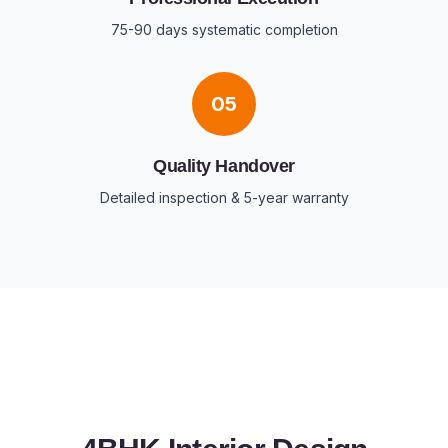
75-90 days systematic completion
05
Quality Handover
Detailed inspection & 5-year warranty