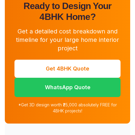
Ready to Design Your
4BHK Home?
Get a detailed cost breakdown and
timeline for your large home interior
project
Get 4BHK Quote
WhatsApp Quote
*Get 3D design worth ₹25,000 absolutely FREE for
4BHK projects!