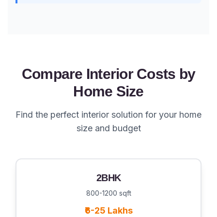
Compare Interior Costs by
Home Size
Find the perfect interior solution for your home
size and budget
2BHK
800-1200 sqft
₹6-25 Lakhs