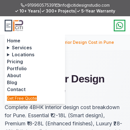
+919960575391
info@citidesignstudio.com
✓ 10+ Years
|
✓ 300+ Projects
|
✓ 5-Year Warranty
Home
Home
/
Services
/
4BHK Interior Design Cost in Pune
Services
Locations
Pricing
Portfolio
About
4BHK Interior Design
Blog
Cost in Pune
Contact
Get Free Quote
Complete 4BHK interior design cost breakdown
for Pune. Essential ₹12-18L (Smart design),
Premium ₹18-28L (Enhanced finishes), Luxury ₹28-