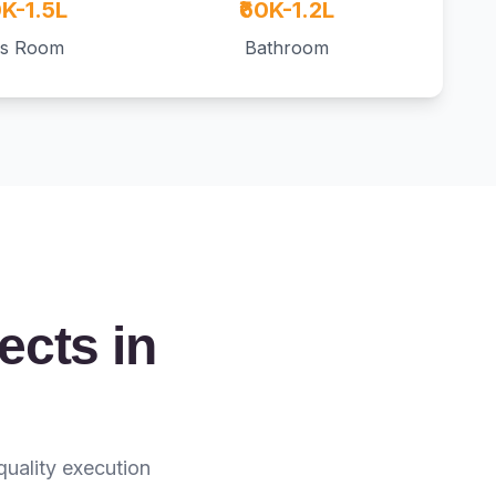
0K-1.5L
₹60K-1.2L
ds Room
Bathroom
ects in
quality execution