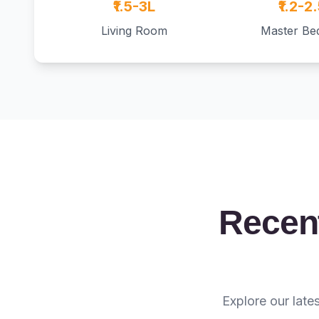
₹1.5-3L
₹1.2-2
Living Room
Master B
Recent
Explore our late