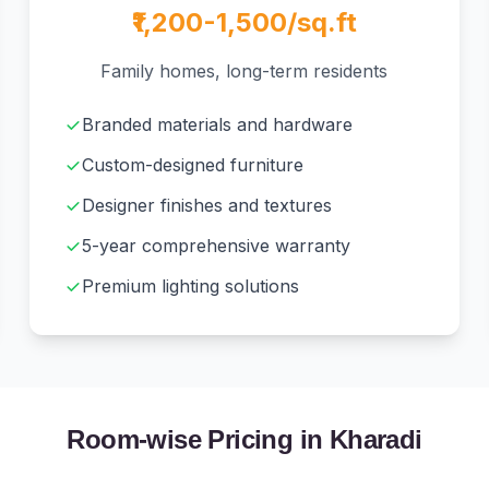
₹1,200-1,500/sq.ft
Family homes, long-term residents
Branded materials and hardware
Custom-designed furniture
Designer finishes and textures
5-year comprehensive warranty
Premium lighting solutions
Room-wise Pricing in Kharadi