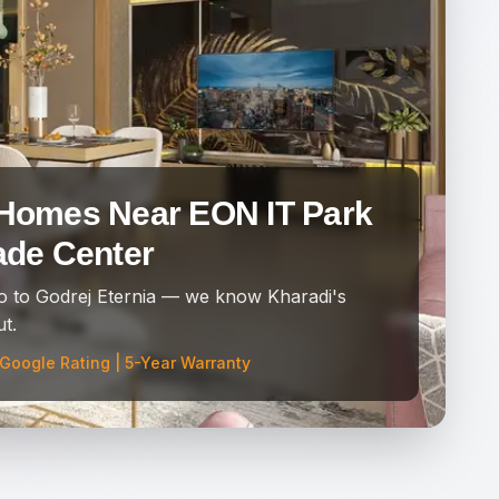
Homes Near EON IT Park
ade Center
 to Godrej Eternia — we know Kharadi's
t.
 Google Rating | 5-Year Warranty