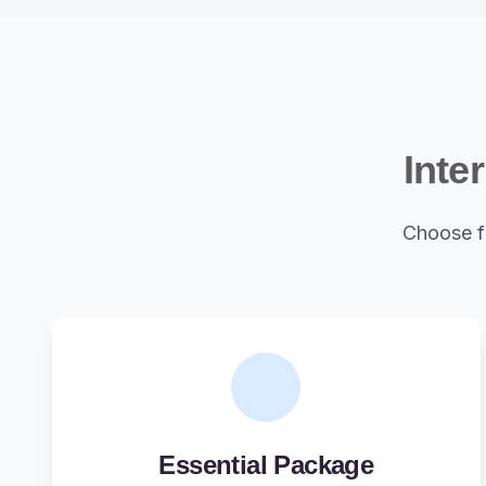
Inte
Choose f
Essential Package