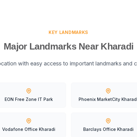
KEY LANDMARKS
Major Landmarks Near Kharadi
location with easy access to important landmarks and c
EON Free Zone IT Park
Phoenix MarketCity Kharad
Vodafone Office Kharadi
Barclays Office Kharadi