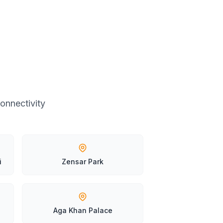
onnectivity
i
Zensar Park
Aga Khan Palace