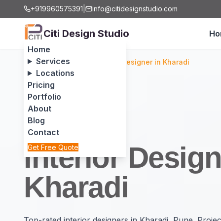
+919960575391
|
info@citidesignstudio.com
Citi Design Studio
Ho
Home
Services
Home
/
Locations
/
Interior Designer in Kharadi
Locations
Pricing
Portfolio
About
Blog
Contact
Interior Design
Get Free Quote
Kharadi
Top-rated interior designers in Kharadi, Pune. Proj