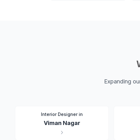
Expanding our
Interior Designer in
Viman Nagar