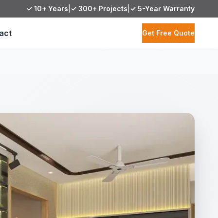
✓ 10+ Years
|
✓ 300+ Projects
|
✓ 5-Year Warranty
act
Get Free Quote