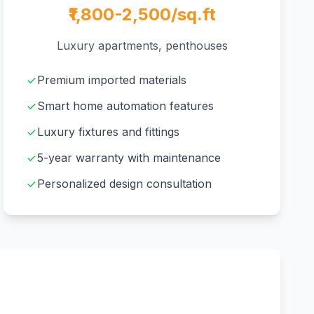
₹1,800-2,500/sq.ft
Luxury apartments, penthouses
Premium imported materials
Smart home automation features
Luxury fixtures and fittings
5-year warranty with maintenance
Personalized design consultation