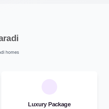
aradi
adi homes
Luxury Package