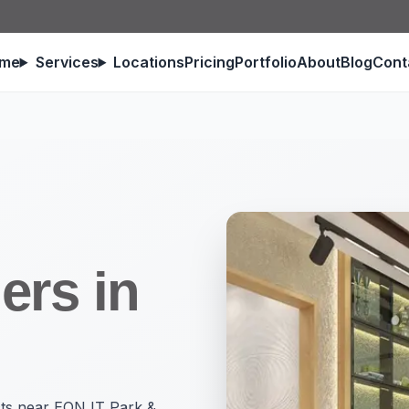
me
Services
Locations
Pricing
Portfolio
About
Blog
Cont
ers in
ects near EON IT Park &