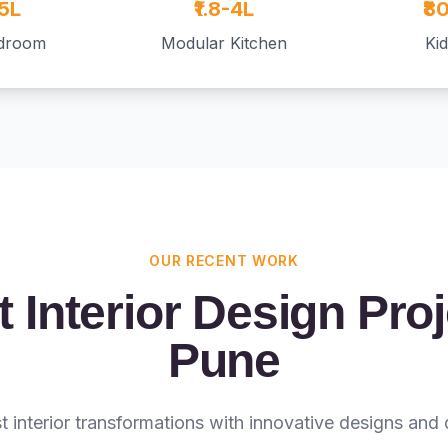
.5L
₹1.8-4L
₹8
edroom
Modular Kitchen
Ki
OUR RECENT WORK
 Interior Design Proj
Pune
st interior transformations with innovative designs and 