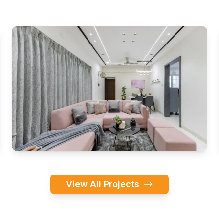
View All Projects