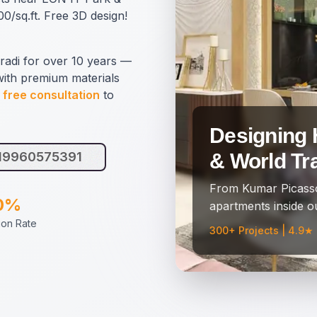
0/sq.ft. Free 3D design!
radi for over 10 years —
with premium materials
 free consultation
to
Designing 
919960575391
& World Tr
From Kumar Picasso
0%
apartments inside ou
tion Rate
300+ Projects | 4.9★