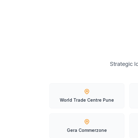
Strategic 
World Trade Centre Pune
Gera Commerzone