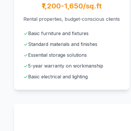
₹1,200-1,650/sq.ft
Rental properties, budget-conscious clients
Basic furniture and fixtures
Standard materials and finishes
Essential storage solutions
5-year warranty on workmanship
Basic electrical and lighting