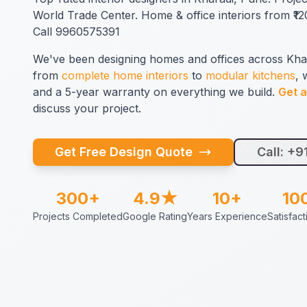
World Trade Center. Home & office interiors from ₹120
Call 9960575391
We've been designing homes and offices across Kha
from
complete home interiors
to
modular kitchens
, 
and a 5-year warranty on everything we build.
Get a
discuss your project.
Get Free Design Quote
Call: +
300+
4.9★
10+
10
Projects Completed
Google Rating
Years Experience
Satisfac