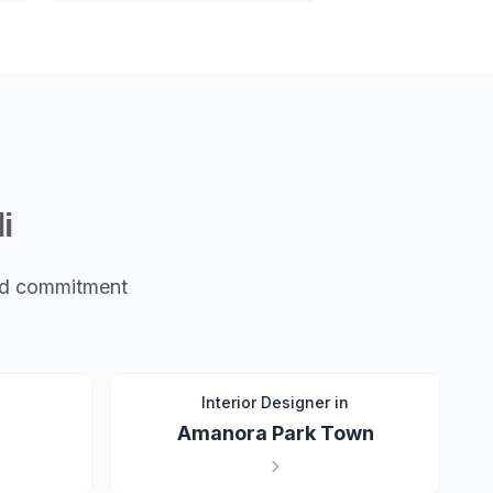
i
and commitment
n
Interior Designer in
Amanora Park Town