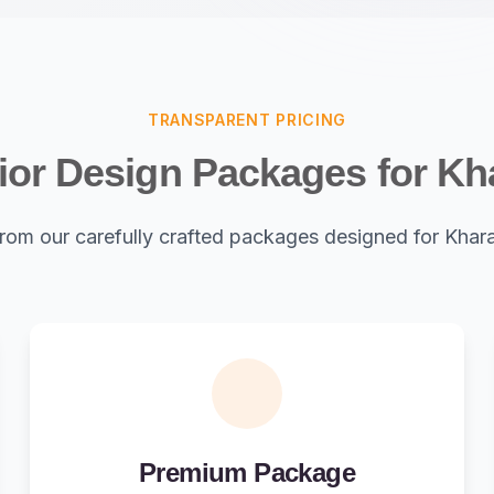
TRANSPARENT PRICING
rior Design Packages for Kh
rom our carefully crafted packages designed for Khar
Premium Package