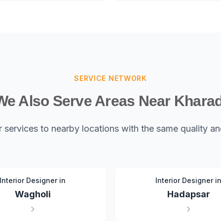
SERVICE NETWORK
We Also Serve Areas Near Kharad
 services to nearby locations with the same quality 
Interior Designer in
Interior Designer i
Wagholi
Hadapsar